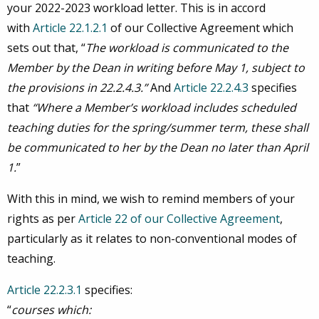
your 2022-2023 workload letter. This is in accord
with
Article 22.1.2.1
of our Collective Agreement which
sets out that, “
The workload is communicated to the
Member by the Dean in writing before May 1, subject to
the provisions in 22.2.4.3.”
And
Article 22.2.4.3
specifies
that
“Where a Member’s workload includes scheduled
teaching duties for the spring/summer term, these shall
be communicated to her by the Dean no later than April
1.
”
With this in mind, we wish to remind members of your
rights as per
Article 22 of our Collective Agreement
,
particularly as it relates to non-conventional modes of
teaching.
Article 22.2.3.1
specifies:
“
courses which: