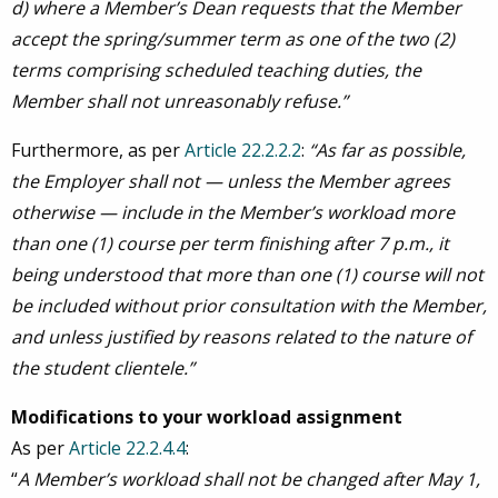
d)
where a Member’s Dean requests that the Member
accept the spring/summer term as one of the two (2)
terms comprising scheduled teaching duties, the
Member shall not unreasonably refuse.”
Furthermore, as per
Article 22.2.2.2
:
“As far as possible,
the Employer shall not — unless the Member agrees
otherwise — include in the Member’s workload more
than one (1) course per term finishing after 7 p.m., it
being understood that more than one (1) course will not
be included without prior consultation with the Member,
and unless justified by reasons related to the nature of
the student clientele.”
Modifications to your workload assignment
As per
Article 22.2.4.4
:
“
A Member’s workload shall not be changed after May 1,