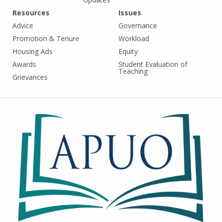
Resources
Issues
Advice
Governance
Promotion & Tenure
Workload
Housing Ads
Equity
Awards
Student Evaluation of
Teaching
Grievances