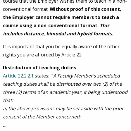
course that the Employer wishes them to teach in a non-
conventional format.
Without proof of this consent,
the Employer cannot require members to teach a
course using a non-conventional format.
This
includes distance, bimodal and hybrid formats.
It is important that you be equally aware of the other
rights you are afforded by Article 22:
Distribution of teaching duties
Article 22.2.2.1
states: “
A Faculty Member’s scheduled
teaching duties shall be distributed over two (2) of the
three (3) terms of an academic year, it being understood
that:
a)
the above provisions may be set aside with the prior
consent of the Member concerned;
…