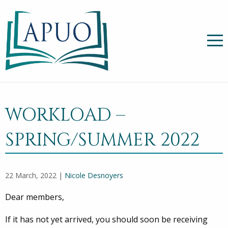
WORKLOAD –
SPRING/SUMMER 2022
22 March, 2022 |
Nicole Desnoyers
Dear members,
If it has not yet arrived, you should soon be receiving