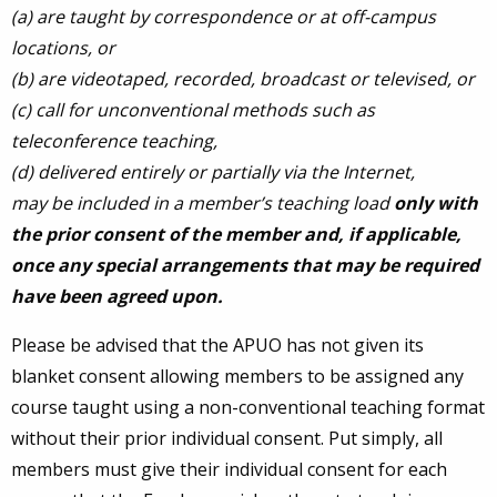
(a) are taught by correspondence or at off-campus
locations, or
(b) are videotaped, recorded, broadcast or televised, or
(c) call for unconventional methods such as
teleconference teaching,
(d)
delivered entirely or partially via the Internet,
may be included in a member’s teaching load
only with
the prior consent of the member and, if applicable,
once any special arrangements that may be required
have been agreed upon.
Please be advised that the APUO has not given its
blanket consent allowing members to be assigned any
course taught using a non-conventional teaching format
without their prior individual consent. Put simply, all
members must give their individual consent for each