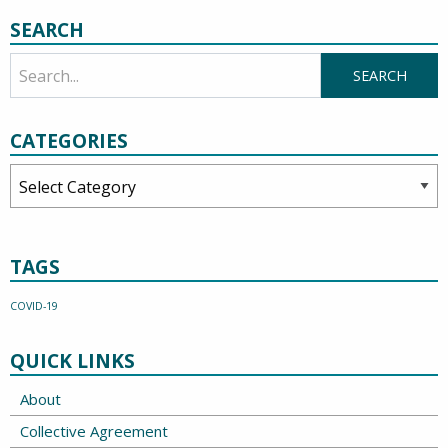
SEARCH
CATEGORIES
Categories
TAGS
COVID-19
QUICK LINKS
About
Collective Agreement