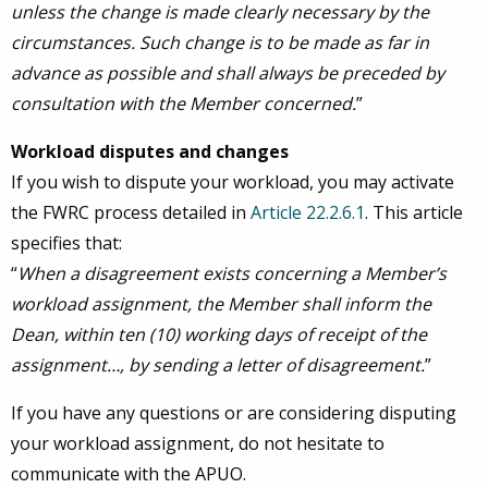
unless the change is made clearly necessary by the
circumstances. Such change is to be made as far in
advance as possible and shall always be preceded by
consultation with the Member concerned.
”
Workload disputes and changes
If you wish to dispute your workload, you may activate
the FWRC process detailed in
Article 22.2.6.1
. This article
specifies that:
“
When a disagreement exists concerning a Member’s
workload assignment, the Member shall inform the
Dean, within ten (10) working days of receipt of the
assignment…, by sending a letter of disagreement.
”
If you have any questions or are considering disputing
your workload assignment, do not hesitate to
communicate with the APUO.