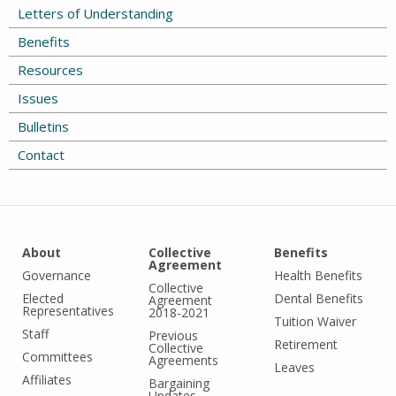
Letters of Understanding
Benefits
Resources
Issues
Bulletins
Contact
About
Collective
Benefits
Agreement
Governance
Health Benefits
Collective
Elected
Dental Benefits
Agreement
Representatives
2018-2021
Tuition Waiver
Staff
Previous
Retirement
Collective
Committees
Agreements
Leaves
Affiliates
Bargaining
Updates