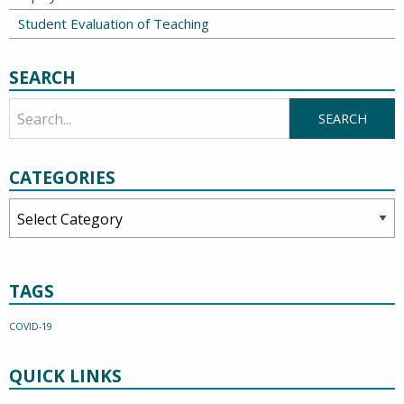
Student Evaluation of Teaching
SEARCH
CATEGORIES
Categories
TAGS
COVID-19
QUICK LINKS