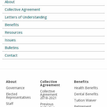
About
Collective Agreement
Letters of Understanding
Benefits
Resources
Issues
Bulletins
Contact
About
Collective
Benefits
Agreement
Governance
Health Benefits
Collective
Elected
Dental Benefits
Agreement
Representatives
2018-2021
Tuition Waiver
Staff
Previous
Retirement