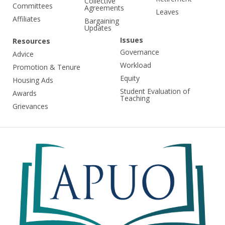
Collective
Committees
Agreements
Leaves
Affiliates
Bargaining
Updates
Issues
Resources
Governance
Advice
Workload
Promotion & Tenure
Equity
Housing Ads
Student Evaluation of
Awards
Teaching
Grievances