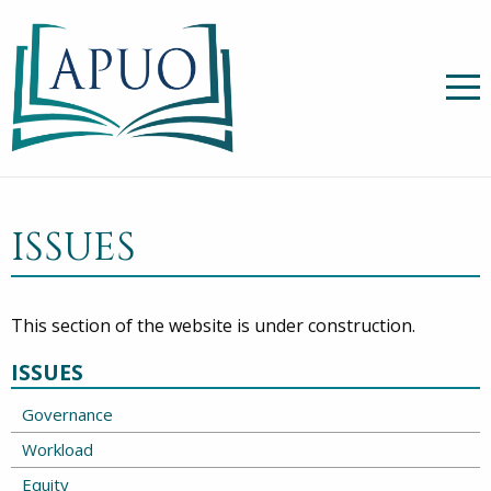
ISSUES
This section of the website is under construction.
ISSUES
Governance
Workload
Equity