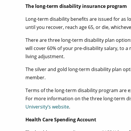
The long-term disability insurance program
Long-term disability benefits are issued for as l
until you recover, reach age 65, or die, whicheve
There are three long-term disability plan option
will cover 60% of your pre-disability salary, to
living adjustment.
The silver and gold long-term disability plan o
member.
Terms of the long-term disability program are ex
For more information on the three long-term dis
University’s website
.
Health Care Spending Account