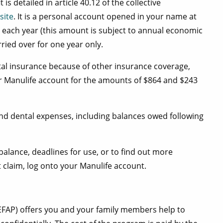
s detailed in article 40.12 of the collective
site
. It is a personal account opened in your name at
 each year (this amount is subject to annual economic
ied over for one year only.
tal insurance because of other insurance coverage,
ur Manulife account for the amounts of $864 and $243
nd dental expenses, including balances owed following
alance, deadlines for use, or to find out more
claim, log onto your Manulife account.
FAP) offers you and your family members help to