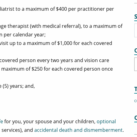
iatrist to a maximum of $400 per practitioner per
ge therapist (with medical referral), to a maximum of
n per calendar year;
 visit up to a maximum of $1,000 for each covered
covered person every two years and vision care
C
o a maximum of $250 for each covered person once
 (5) years; and,
C
fe
for you, your spouse and your children,
optional
 services), and
accidental death and dismemberment
.