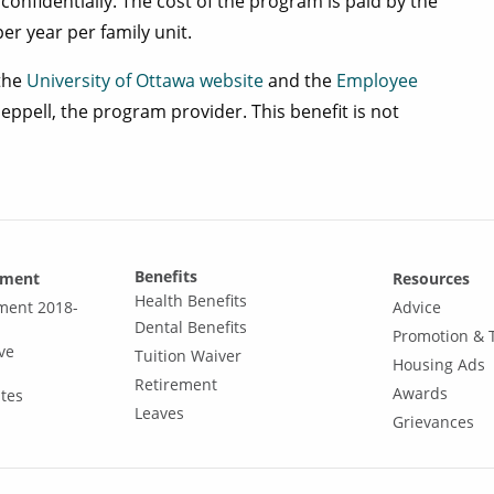
confidentially. The cost of the program is paid by the
er year per family unit.
 the
University of Ottawa website
and the
Employee
pell, the program provider. This benefit is not
Benefits
ement
Resources
Health Benefits
ement 2018-
Advice
Dental Benefits
Promotion & 
ve
Tuition Waiver
Housing Ads
Retirement
Awards
tes
Leaves
Grievances