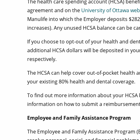
The health care spending account (HCSA) benefit i
agreement and on the
University of Ottawa web
Manulife into which the Employer deposits $282
increases). Any unused HCSA balance can be carr
If you choose to opt-out of your health and den
additional HCSA dollars will be deposited in yo
respectively.
The HCSA can help cover out-of-pocket health a
your existing 80% health and dental coverage.
To find out more information about your HCSA b
information on how to submit a reimbursement 
Employee and Family Assistance Program
The Employee and Family Assistance Program (E