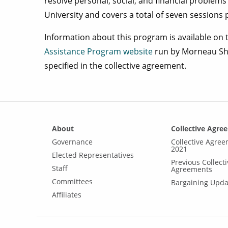
resolve personal, social, and financial problems 
University and covers a total of seven sessions p
Information about this program is available on
Assistance Program website
run by Morneau Shep
specified in the collective agreement.
About
Collective Agre
Governance
Collective Agre
2021
Elected Representatives
Previous Collecti
Staff
Agreements
Committees
Bargaining Upda
Affiliates