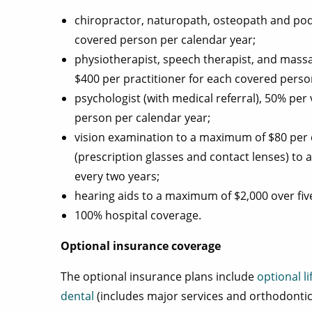
chiropractor, naturopath, osteopath and pod
covered person per calendar year;
physiotherapist, speech therapist, and massa
$400 per practitioner for each covered perso
psychologist (with medical referral), 50% per
person per calendar year;
vision examination to a maximum of $80 per 
(prescription glasses and contact lenses) t
every two years;
hearing aids to a maximum of $2,000 over five
100% hospital coverage.
Optional insurance coverage
The optional insurance plans include
optional li
dental
(includes major services and orthodontic