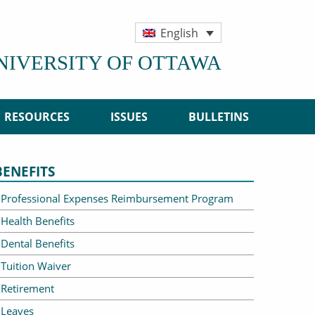
English
UNIVERSITY OF OTTAWA
RESOURCES
ISSUES
BULLETINS
BENEFITS
Professional Expenses Reimbursement Program
Health Benefits
Dental Benefits
Tuition Waiver
Retirement
Leaves