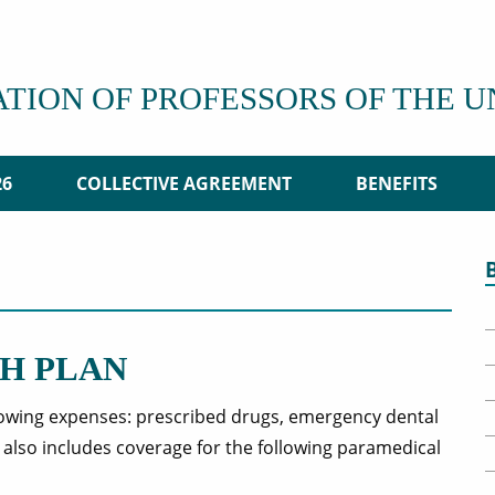
ATION OF PROFESSORS OF THE 
26
COLLECTIVE AGREEMENT
BENEFITS
H PLAN
lowing expenses: prescribed drugs, emergency dental
t also includes coverage for the following paramedical