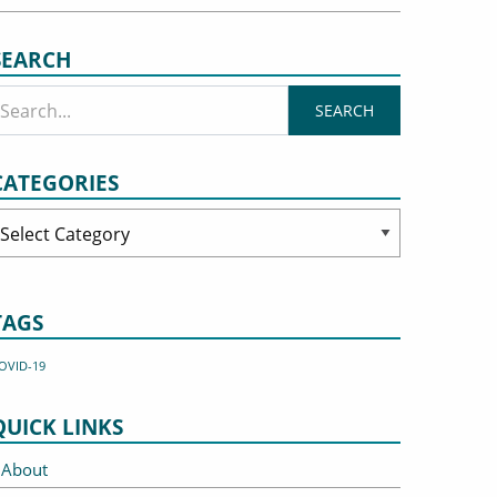
SEARCH
CATEGORIES
ategories
TAGS
OVID-19
QUICK LINKS
About