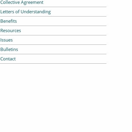
Collective Agreement
Letters of Understanding
Benefits
Resources
Issues
Bulletins
Contact