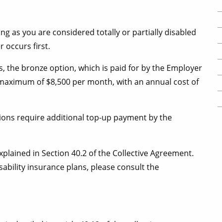
ong as you are considered totally or partially disabled
r occurs first.
s, the bronze option, which is paid for by the Employer
 a maximum of $8,500 per month, with an annual cost of
ptions require additional top-up payment by the
plained in Section 40.2 of the Collective Agreement.
ability insurance plans, please consult the