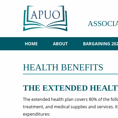
ASSOCI
HOME
ABOUT
BARGAINING 20
HEALTH BENEFITS
THE EXTENDED HEALT
The extended health plan covers 80% of the fol
treatment, and medical supplies and services. I
expenditures: