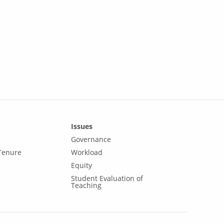
Issues
Governance
Tenure
Workload
Equity
Student Evaluation of
Teaching