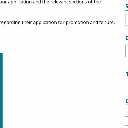
our application and the relevant sections of the
egarding their application for promotion and tenure,
C
C