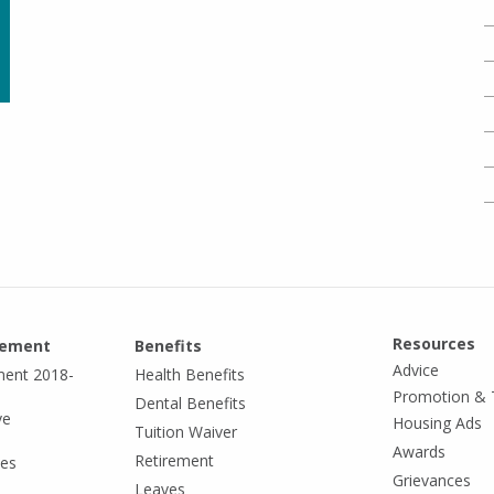
Resources
eement
Benefits
Advice
ment 2018-
Health Benefits
Promotion & 
Dental Benefits
ve
Housing Ads
Tuition Waiver
Awards
Retirement
tes
Grievances
Leaves