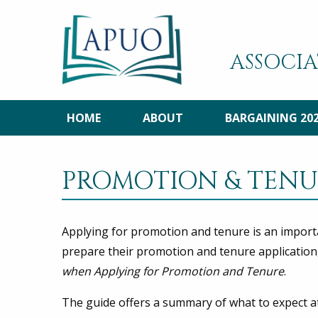
ASSOCIA
HOME
ABOUT
BARGAINING 20
PROMOTION & TENU
Applying for promotion and tenure is an import
prepare their promotion and tenure application
when Applying for Promotion and Tenure
.
The guide offers a summary of what to expect a