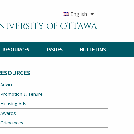
English
UNIVERSITY OF OTTAWA
RESOURCES
ISSUES
BULLETINS
RESOURCES
Advice
Promotion & Tenure
Housing Ads
Awards
Grievances