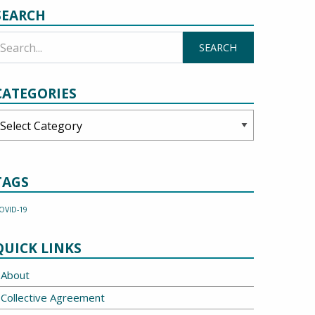
SEARCH
CATEGORIES
ategories
TAGS
OVID-19
QUICK LINKS
About
Collective Agreement