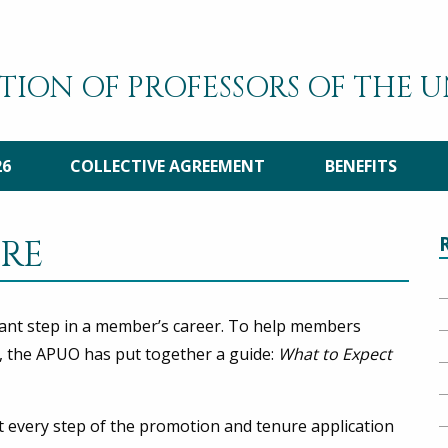
TION OF PROFESSORS OF THE 
26
COLLECTIVE AGREEMENT
BENEFITS
RE
ant step in a member’s career. To help members
, the APUO has put together a guide:
What to Expect
t every step of the promotion and tenure application