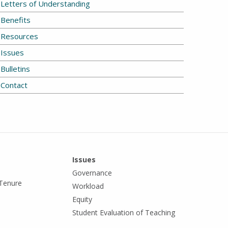
Letters of Understanding
Benefits
Resources
Issues
Bulletins
Contact
Issues
Governance
Tenure
Workload
Equity
Student Evaluation of Teaching