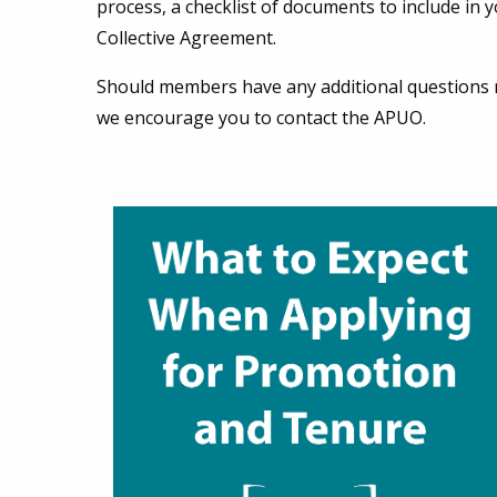
process, a checklist of documents to include in y
Collective Agreement.
Should members have any additional questions r
we encourage you to contact the APUO.