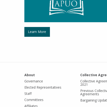
Learn More
About
Collective Agr
Governance
Collective Agree
2021
Elected Representatives
Previous Collecti
Staff
Agreements
Committees
Bargaining Upda
Affiliates