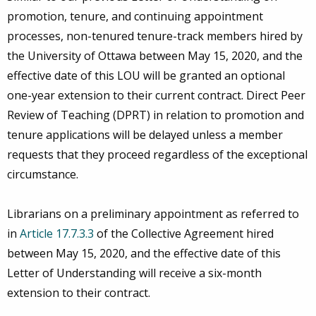
promotion, tenure, and continuing appointment
processes, non-tenured tenure-track members hired by
the University of Ottawa between May 15, 2020, and the
effective date of this LOU will be granted an optional
one-year extension to their current contract. Direct Peer
Review of Teaching (DPRT) in relation to promotion and
tenure applications will be delayed unless a member
requests that they proceed regardless of the exceptional
circumstance.
Librarians on a preliminary appointment as referred to
in
Article 17.7.3.3
of the Collective Agreement hired
between May 15, 2020, and the effective date of this
Letter of Understanding will receive a six-month
extension to their contract.