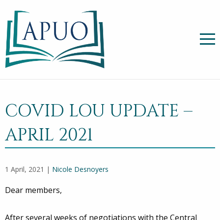
COVID LOU UPDATE –
APRIL 2021
1 April, 2021 |
Nicole Desnoyers
Dear members,
After several weeks of negotiations with the Central