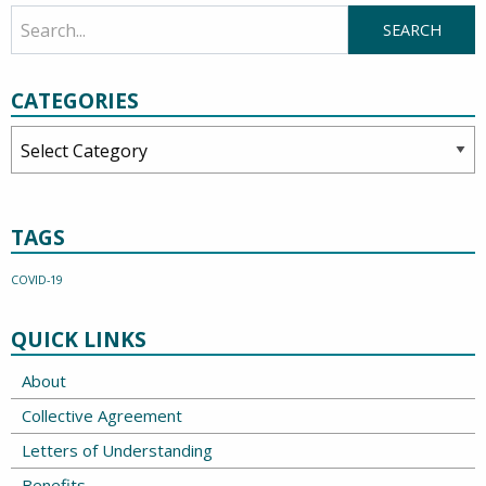
CATEGORIES
Categories
TAGS
COVID-19
QUICK LINKS
About
Collective Agreement
Letters of Understanding
Benefits