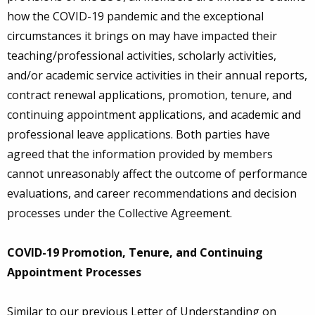
how the COVID-19 pandemic and the exceptional
circumstances it brings on may have impacted their
teaching/professional activities, scholarly activities,
and/or academic service activities in their annual reports,
contract renewal applications, promotion, tenure, and
continuing appointment applications, and academic and
professional leave applications. Both parties have
agreed that the information provided by members
cannot unreasonably affect the outcome of performance
evaluations, and career recommendations and decision
processes under the Collective Agreement.
COVID-19 Promotion, Tenure, and Continuing
Appointment Processes
Similar to our previous Letter of Understanding on