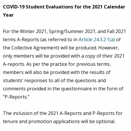
COVID-19 Student Evaluations for the 2021 Calendar
Year
For the Winter 2021, Spring/Summer 2021, and Fall 2021
terms A-Reports (as referred to in
Article 24.3.2.1(a)
of
the Collective Agreement) will be produced. However,
only members will be provided with a copy of their 2021
A-reports. As per the practice for previous terms,
members will also be provided with the results of
students’ responses to all of the questions and
comments provided in the questionnaire in the form of
“P-Reports.”
The inclusion of the 2021 A-Reports and P-Reports for
tenure and promotion applications will be optional.