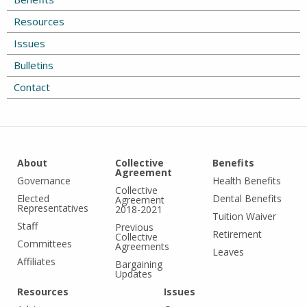
Resources
Issues
Bulletins
Contact
About
Collective
Benefits
Agreement
Governance
Health Benefits
Collective
Elected
Dental Benefits
Agreement
Representatives
2018-2021
Tuition Waiver
Staff
Previous
Retirement
Collective
Committees
Agreements
Leaves
Affiliates
Bargaining
Updates
Resources
Issues