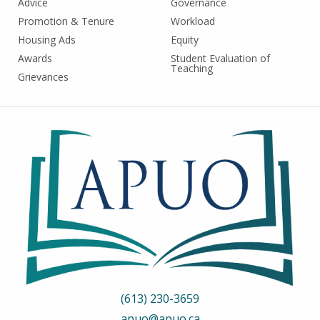
Advice
Governance
Promotion & Tenure
Workload
Housing Ads
Equity
Awards
Student Evaluation of
Teaching
Grievances
(613) 230-3659
apuo@apuo.ca