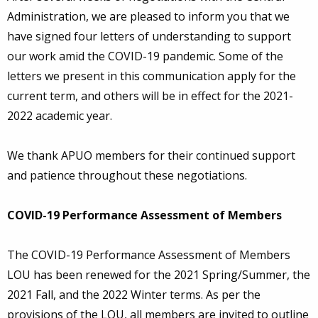
Administration, we are pleased to inform you that we
have signed four letters of understanding to support
our work amid the COVID-19 pandemic. Some of the
letters we present in this communication apply for the
current term, and others will be in effect for the 2021-
2022 academic year.
We thank APUO members for their continued support
and patience throughout these negotiations.
COVID-19 Performance Assessment of Members
The COVID-19 Performance Assessment of Members
LOU has been renewed for the 2021 Spring/Summer, the
2021 Fall, and the 2022 Winter terms. As per the
provisions of the LOU, all members are invited to outline