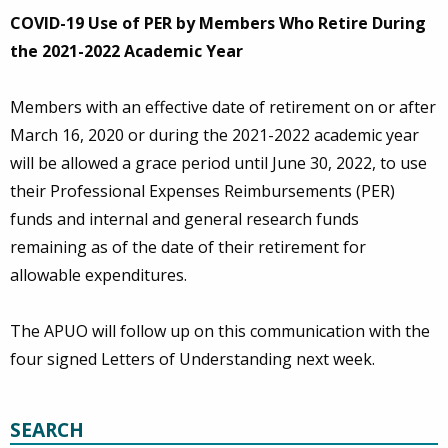
COVID-19 Use of PER by Members Who Retire During
the 2021-2022 Academic Year
Members with an effective date of retirement on or after
March 16, 2020 or during the 2021-2022 academic year
will be allowed a grace period until June 30, 2022, to use
their Professional Expenses Reimbursements (PER)
funds and internal and general research funds
remaining as of the date of their retirement for
allowable expenditures.
The APUO will follow up on this communication with the
four signed Letters of Understanding next week.
SEARCH