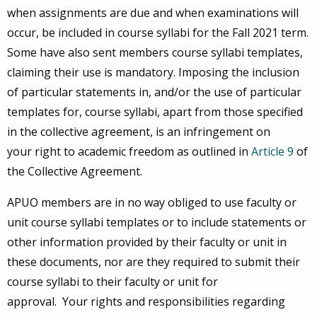
when assignments are due and when examinations will
occur, be included in course syllabi for the Fall 2021 term.
Some have also sent members course syllabi templates,
claiming their use is mandatory. Imposing the inclusion
of particular statements in, and/or the use of particular
templates for, course syllabi, apart from those specified
in the collective agreement, is an infringement on
your right to academic freedom as outlined in
Article 9
of
the Collective Agreement.
APUO members are in no way obliged to use faculty or
unit course syllabi templates or to include statements or
other information provided by their faculty or unit in
these documents, nor are they required to submit their
course syllabi to their faculty or unit for
approval. Your rights and responsibilities regarding