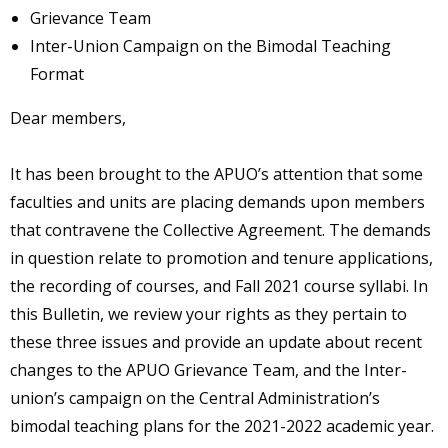
Grievance Team
Inter-Union Campaign on the Bimodal Teaching
Format
Dear members,
It has been brought to the APUO’s attention that some
faculties and units are placing demands upon members
that contravene the Collective Agreement. The demands
in question relate to promotion and tenure applications,
the recording of courses, and Fall 2021 course syllabi. In
this Bulletin, we review your rights as they pertain to
these three issues and provide an update about recent
changes to the APUO Grievance Team, and the Inter-
union’s campaign on the Central Administration’s
bimodal teaching plans for the 2021-2022 academic year.