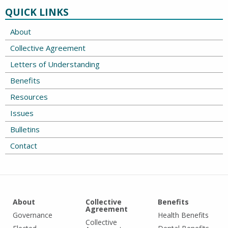
QUICK LINKS
About
Collective Agreement
Letters of Understanding
Benefits
Resources
Issues
Bulletins
Contact
About
Collective
Benefits
Agreement
Governance
Health Benefits
Collective