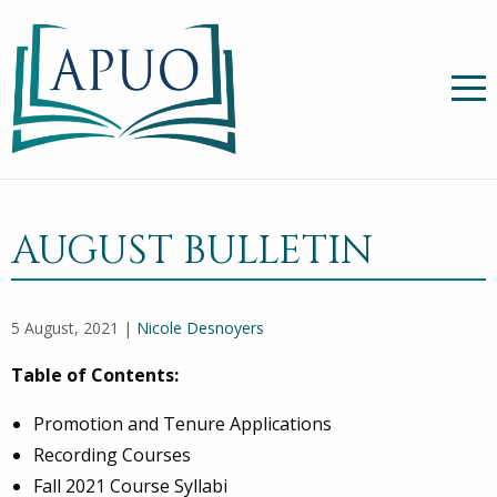
AUGUST BULLETIN
5 August, 2021 |
Nicole Desnoyers
Table of Contents:
Promotion and Tenure Applications
Recording Courses
Fall 2021 Course Syllabi