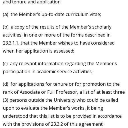
and tenure and application:
(a) the Member’s up-to-date curriculum vitae;
(b) a copy of the results of the Member’s scholarly
activities, in one or more of the forms described in
23.3.1.1, that the Member wishes to have considered
when her application is assessed;
(c) any relevant information regarding the Member’s
participation in academic service activities;
(d) for applications for tenure or for promotion to the
rank of Associate or Full Professor, a list of at least three
(3) persons outside the University who could be called
upon to evaluate the Member’s works, it being
understood that this list is to be provided in accordance
with the provisions of 23.3.2 of this agreement;