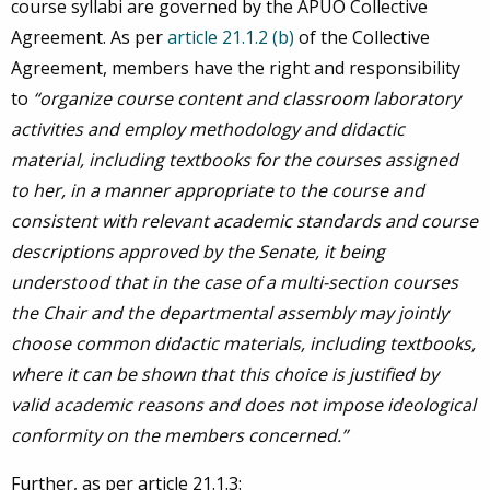
course syllabi are governed by the APUO Collective
Agreement. As per
article 21.1.2 (b)
of the Collective
Agreement, members have the right and responsibility
to
“organize course content and classroom laboratory
activities and employ methodology and didactic
material, including textbooks for the courses assigned
to her, in a manner appropriate to the course and
consistent with relevant academic standards and course
descriptions approved by the Senate, it being
understood that in the case of a multi-section courses
the Chair and the departmental assembly may jointly
choose common didactic materials, including textbooks,
where it can be shown that this choice is justified by
valid academic reasons and does not impose ideological
conformity on the members concerned.”
Further, as per article 21.1.3: