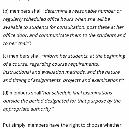
(b) members shall “
determine a reasonable number or
regularly scheduled office hours when she will be
available to students for consultation, post these at her
office door, and communicate them to the students and
to her chair”
;
(c) members shall
“inform her students, at the beginning
of a course, regarding course requirements,
instructional and evaluation methods, and the nature
and timing of assignments, projects and examinations”;
(d) members shall
“not schedule final examinations
outside the period designated for that purpose by the
appropriate authority.”
Put simply, members have the right to choose whether