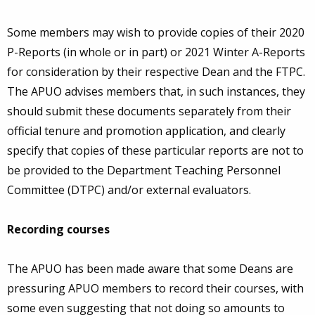
Some members may wish to provide copies of their 2020
P-Reports (in whole or in part) or 2021 Winter A-Reports
for consideration by their respective Dean and the FTPC.
The APUO advises members that, in such instances, they
should submit these documents separately from their
official tenure and promotion application, and clearly
specify that copies of these particular reports are not to
be provided to the Department Teaching Personnel
Committee (DTPC) and/or external evaluators.
Recording courses
The APUO has been made aware that some Deans are
pressuring APUO members to record their courses, with
some even suggesting that not doing so amounts to