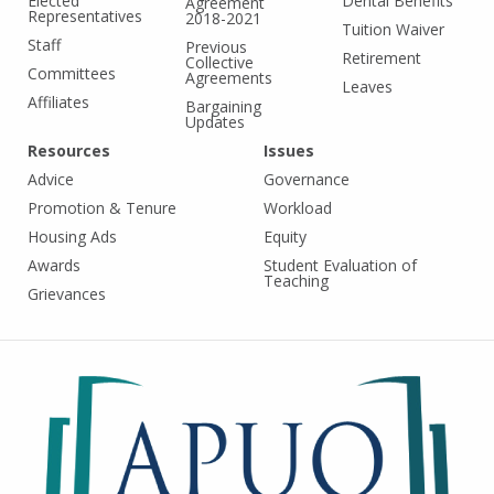
Elected
Dental Benefits
Agreement
Representatives
2018-2021
Tuition Waiver
Staff
Previous
Retirement
Collective
Committees
Agreements
Leaves
Affiliates
Bargaining
Updates
Resources
Issues
Advice
Governance
Promotion & Tenure
Workload
Housing Ads
Equity
Awards
Student Evaluation of
Teaching
Grievances