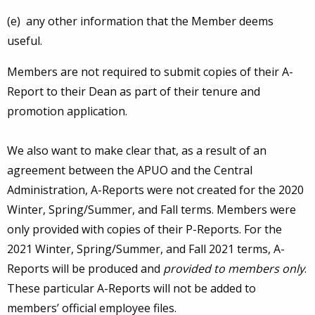
(e) any other information that the Member deems
useful.
Members are not required to submit copies of their A-
Report to their Dean as part of their tenure and
promotion application.
We also want to make clear that, as a result of an
agreement between the APUO and the Central
Administration, A-Reports were not created for the 2020
Winter, Spring/Summer, and Fall terms. Members were
only provided with copies of their P-Reports. For the
2021 Winter, Spring/Summer, and Fall 2021 terms, A-
Reports will be produced and
provided to members only
.
These particular A-Reports will not be added to
members’ official employee files.