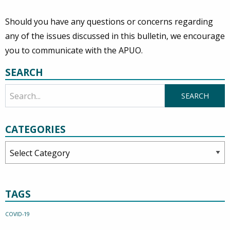
Should you have any questions or concerns regarding
any of the issues discussed in this bulletin, we encourage
you to communicate with the APUO.
SEARCH
CATEGORIES
Categories
TAGS
COVID-19