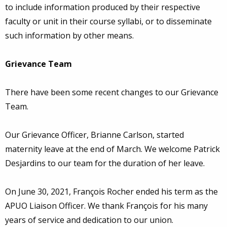
to include information produced by their respective
faculty or unit in their course syllabi, or to disseminate
such information by other means.
Grievance Team
There have been some recent changes to our Grievance
Team.
Our Grievance Officer, Brianne Carlson, started
maternity leave at the end of March. We welcome Patrick
Desjardins to our team for the duration of her leave.
On June 30, 2021, François Rocher ended his term as the
APUO Liaison Officer. We thank François for his many
years of service and dedication to our union.