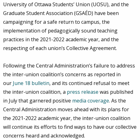
University of Ottawa Students’ Union (UOSU), and the
Graduate Student Association (GSAÉD) have been
campaigning for a safe return to campus, the
implementation of pedagogically sound teaching
practices in the 2021-2022 academic year, and the
respecting of each union’s Collective Agreement.
Following the Central Administration’s failure to address
the inter-union coalition’s concerns as reported in
our
June 18 bulletin
, and its continued refusal to meet
the inter-union coalition, a
press release
was published
in July that garnered positive
media coverage
. As the
Central Administration moves ahead with its plans for
the 2021-2022 academic year, the inter-union coalition
will continue its efforts to find ways to have our collective
concerns heard and acknowledged.