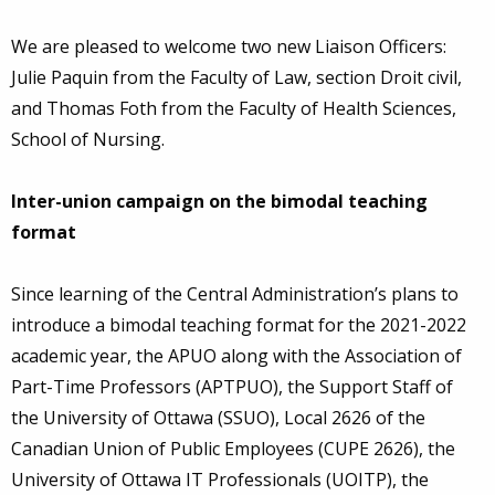
We are pleased to welcome two new Liaison Officers:
Julie Paquin from the Faculty of Law, section Droit civil,
and Thomas Foth from the Faculty of Health Sciences,
School of Nursing.
Inter-union campaign on the bimodal teaching
format
Since learning of the Central Administration’s plans to
introduce a bimodal teaching format for the 2021-2022
academic year, the APUO along with the Association of
Part-Time Professors (APTPUO), the Support Staff of
the University of Ottawa (SSUO), Local 2626 of the
Canadian Union of Public Employees (CUPE 2626), the
University of Ottawa IT Professionals (UOITP), the