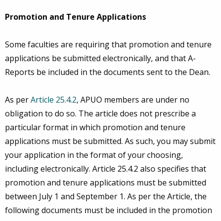
Promotion and Tenure Applications
Some faculties are requiring that promotion and tenure
applications be submitted electronically, and that A-
Reports be included in the documents sent to the Dean.
As per
Article 25.4.2
, APUO members are under no
obligation to do so. The article does not prescribe a
particular format in which promotion and tenure
applications must be submitted. As such, you may submit
your application in the format of your choosing,
including electronically. Article 25.4.2 also specifies that
promotion and tenure applications must be submitted
between July 1 and September 1. As per the Article, the
following documents must be included in the promotion