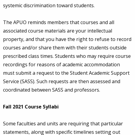
systemic discrimination toward students.
The APUO reminds members that courses and all
associated course materials are your intellectual
property, and that you have the right to refuse to record
courses and/or share them with their students outside
prescribed class times. Students who may require course
recordings for reasons of academic accommodation
must submit a request to the Student Academic Support
Service (SASS). Such requests are then assessed and
coordinated between SASS and professors.
Fall 2021 Course Syllabi
Some faculties and units are requiring that particular
statements, along with specific timelines setting out