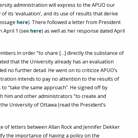
ersity administration will express to the APUO our
of its ‘evaluation’, and its use of results that derive
message
here
). There followed a letter from President
 April 1 (see
here
) as well as her response dated April
embers in order “to share […] directly the substance of
ated that the University already has an evaluation
ed no further detail. He went on to criticize APUO’s
tration intends to pay no attention to the results of
to “take the same approach”. He signed off by
h him and other administrators “to create and
the University of Ottawa (read the President’s
e of letters between Allan Rock and Jennifer Dekker
rify the importance of having a policy on the