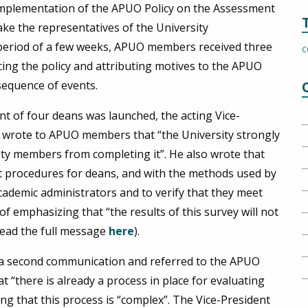
 implementation of the APUO Policy on the Assessment
ke the representatives of the University
 period of a few weeks, APUO members received three
C
ng the policy and attributing motives to the APUO
sequence of events.
nt of four deans was launched, the acting Vice-
, wrote to APUO members that “the University strongly
lty members from completing it”. He also wrote that
nt procedures for deans, and with the methods used by
cademic administrators and to verify that they meet
 of emphasizing that “the results of this survey will not
(read the full message
here
).
t a second communication and referred to the APUO
t “there is already a process in place for evaluating
ting that this process is “complex”. The Vice-President