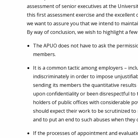
assessment of senior executives at the University
this first assessment exercise and the excellen
we want to assure you that we intend to maintai
By way of conclusion, we wish to highlight a few 
The APUO does not have to ask the permission
members.
It is a common tactic among employers – includ
indiscriminately in order to impose unjustifi
sending its members the quantitative results
upon confidentiality or been disrespectful to
holders of public offices with considerable p
should expect their work to be scrutinized t
and to put an end to such abuses when they 
If the processes of appointment and evaluatio