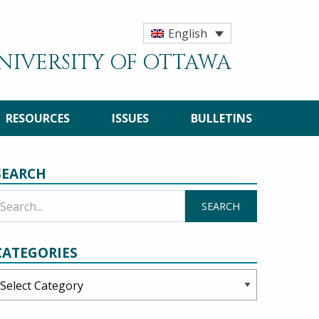
English
UNIVERSITY OF OTTAWA
RESOURCES
ISSUES
BULLETINS
SEARCH
CATEGORIES
ategories