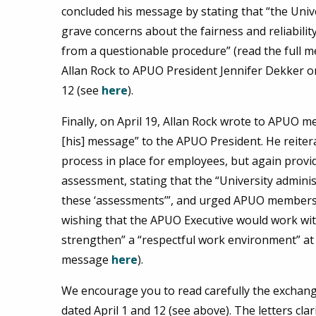
concluded his message by stating that “the Univ
grave concerns about the fairness and reliability 
from a questionable procedure” (read the full 
Allan Rock to APUO President Jennifer Dekker on
12 (see
here
).
Finally, on April 19, Allan Rock wrote to APUO m
[his] message” to the APUO President. He reiter
process in place for employees, but again provid
assessment, stating that the “University adminis
these ‘assessments’”, and urged APUO members 
wishing that the APUO Executive would work wit
strengthen” a “respectful work environment” at 
message
here
).
We encourage you to read carefully the exchang
dated April 1 and 12 (see above). The letters cla