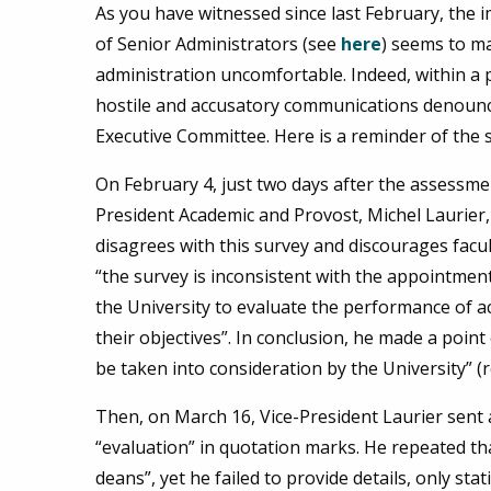
As you have witnessed since last February, the
of Senior Administrators (see
here
) seems to ma
administration uncomfortable. Indeed, within a
hostile and accusatory communications denounci
Executive Committee. Here is a reminder of the 
On February 4, just two days after the assessme
President Academic and Provost, Michel Laurier
disagrees with this survey and discourages facu
“the survey is inconsistent with the appointme
the University to evaluate the performance of a
their objectives”. In conclusion, he made a point
be taken into consideration by the University” 
Then, on March 16, Vice-President Laurier sen
“evaluation” in quotation marks. He repeated tha
deans”, yet he failed to provide details, only sta