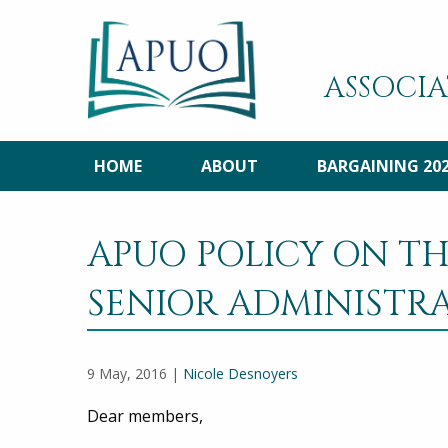
ASSOCIA
HOME
ABOUT
BARGAINING 20
APUO POLICY ON TH
SENIOR ADMINISTR
9 May, 2016 |
Nicole Desnoyers
Dear members,