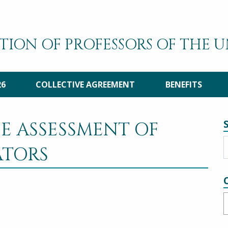
TION OF PROFESSORS OF THE 
26
COLLECTIVE AGREEMENT
BENEFITS
E ASSESSMENT OF
ATORS
C