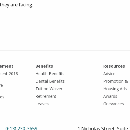
hey are facing.
eement
Benefits
Resources
ment 2018-
Health Benefits
Advice
Dental Benefits
Promotion & 
ve
Tuition Waiver
Housing Ads
Retirement
Awards
tes
Leaves
Grievances
(613) 230-3659
1 Nicholas Street, Suite