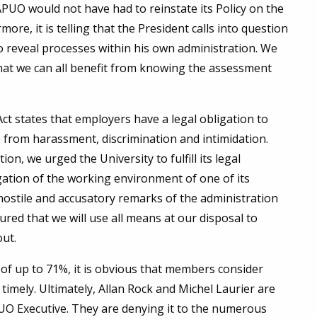
APUO would not have had to reinstate its Policy on the
re, it is telling that the President calls into question
 reveal processes within his own administration. We
hat we can all benefit from knowing the assessment
ct states that employers have a legal obligation to
from harassment, discrimination and intimidation.
on, we urged the University to fulfill its legal
gation of the working environment of one of its
d hostile and accusatory remarks of the administration
red that we will use all means at our disposal to
out.
 of up to 71%, it is obvious that members consider
 timely. Ultimately, Allan Rock and Michel Laurier are
O Executive. They are denying it to the numerous