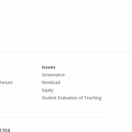
Issues
Governance
Tenure
Workload
Equity
Student Evaluation of Teaching
 1204