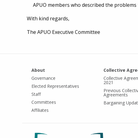
APUO members who described the problems t
With kind regards,
The APUO Executive Committee
About
Collective Agr
Governance
Collective Agree
2021
Elected Representatives
Previous Collecti
Staff
Agreements
Committees
Bargaining Upda
Affiliates