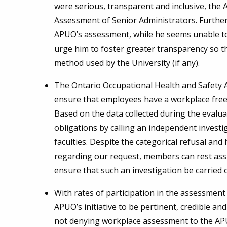
were serious, transparent and inclusive, the 
Assessment of Senior Administrators. Furthermo
APUO’s assessment, while he seems unable to
urge him to foster greater transparency so t
method used by the University (if any).
The Ontario Occupational Health and Safety A
ensure that employees have a workplace free 
Based on the data collected during the evaluati
obligations by calling an independent investi
faculties. Despite the categorical refusal an
regarding our request, members can rest assu
ensure that such an investigation be carried 
With rates of participation in the assessment
APUO’s initiative to be pertinent, credible and
not denying workplace assessment to the APU