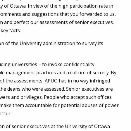
 of Ottawa. In view of the high participation rate in
t comments and suggestions that you forwarded to us,
n and perfect our assessments of senior executives.
key facts:
 of the University administration to survey its
ing universities – to invoke confidentiality
able management practices and a culture of secrecy. By
 of the assessments, APUO has in no way infringed
 the deans who were assessed. Senior executives are
owers and privileges. People who accept such offices
o make them accountable for potential abuses of power
occur.
n of senior executives at the University of Ottawa