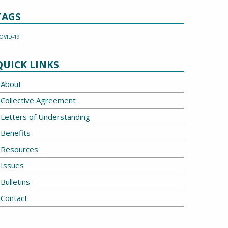
TAGS
OVID-19
QUICK LINKS
About
Collective Agreement
Letters of Understanding
Benefits
Resources
Issues
Bulletins
Contact