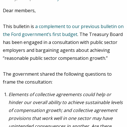
Dear members,
This bulletin is
a complement to our previous bulletin on
the Ford government’s first budget
. The Treasury Board
has been engaged in a consultation with public sector
employers and bargaining agents about achieving
“reasonable public sector compensation growth.”
The government shared the following questions to
frame the consultation:
Elements of collective agreements could help or
hinder our overall ability to achieve sustainable levels
of compensation growth; and collective agreement
provisions that work well in one sector may have
unintended consequences in another. Are there