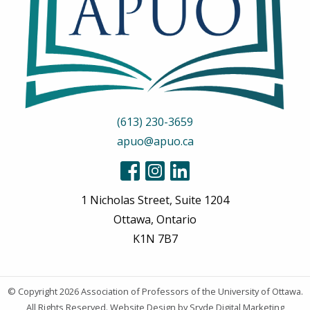
(613) 230-3659
apuo@apuo.ca
1 Nicholas Street, Suite 1204
Ottawa, Ontario
K1N 7B7
© Copyright 2026
Association of Professors of the University of Ottawa
.
All Rights Reserved.
Website Design
by Sryde Digital Marketing