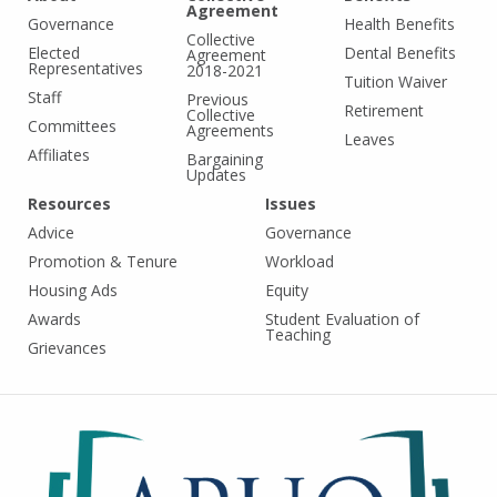
Agreement
Governance
Health Benefits
Collective
Elected
Dental Benefits
Agreement
Representatives
2018-2021
Tuition Waiver
Staff
Previous
Retirement
Collective
Committees
Agreements
Leaves
Affiliates
Bargaining
Updates
Resources
Issues
Advice
Governance
Promotion & Tenure
Workload
Housing Ads
Equity
Awards
Student Evaluation of
Teaching
Grievances