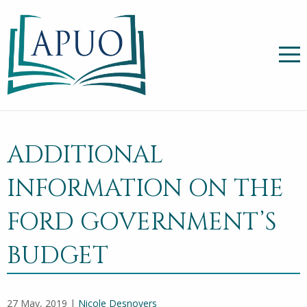
ADDITIONAL
INFORMATION ON THE
FORD GOVERNMENT’S
BUDGET
27 May, 2019 |
Nicole Desnoyers