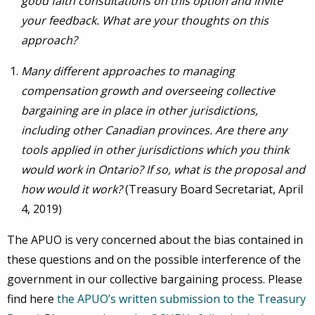
good faith consultations on this option and invite
your feedback. What are your thoughts on this
approach?
Many different approaches to managing
compensation growth and overseeing collective
bargaining are in place in other jurisdictions,
including other Canadian provinces. Are there any
tools applied in other jurisdictions which you think
would work in Ontario? If so, what is the proposal and
how would it work?
(Treasury Board Secretariat, April
4, 2019)
The APUO is very concerned about the bias contained in
these questions and on the possible interference of the
government in our collective bargaining process. Please
find here
the APUO’s written submission to the Treasury