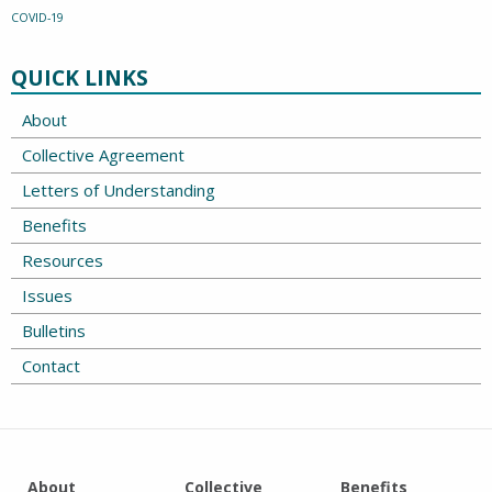
COVID-19
QUICK LINKS
About
Collective Agreement
Letters of Understanding
Benefits
Resources
Issues
Bulletins
Contact
About
Collective
Benefits