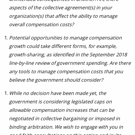
aspects of the collective agreement(s) in your
organization(s) that affect the ability to manage
overall compensation costs?
Potential opportunities to manage compensation
growth could take different forms, for example,
growth-sharing, as identified in the September 2018
line-by-line review of government spending. Are there
any tools to manage compensation costs that you
believe the government should consider?
While no decision have been made yet, the
government is considering legislated caps on
allowable compensation increases that can be
negotiated in collective bargaining or imposed in
binding arbitration. We wish to engage with you in