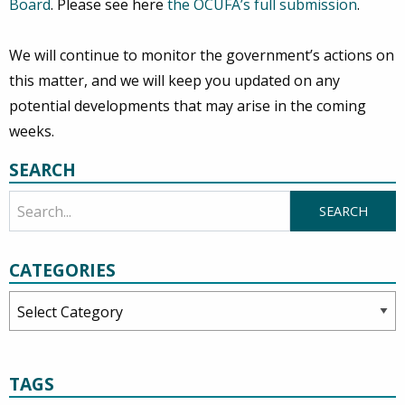
Board
. Please see here
the OCUFA’s full submission
.
We will continue to monitor the government’s actions on
this matter, and we will keep you updated on any
potential developments that may arise in the coming
weeks.
SEARCH
CATEGORIES
Categories
TAGS