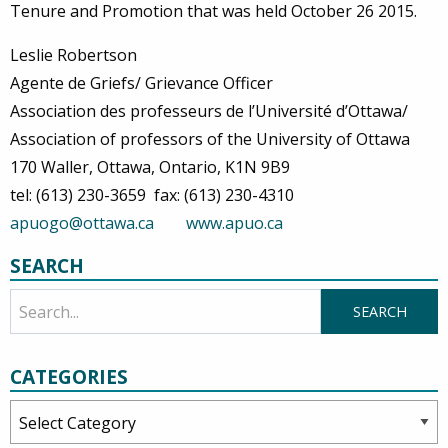
Tenure and Promotion that was held October 26 2015.
Leslie Robertson
Agente de Griefs/ Grievance Officer
Association des professeurs de l’Université d’Ottawa/
Association of professors of the University of Ottawa
170 Waller, Ottawa, Ontario, K1N 9B9
tel: (613) 230-3659 fax: (613) 230-4310
apuogo@ottawa.ca
www.apuo.ca
SEARCH
CATEGORIES
Categories