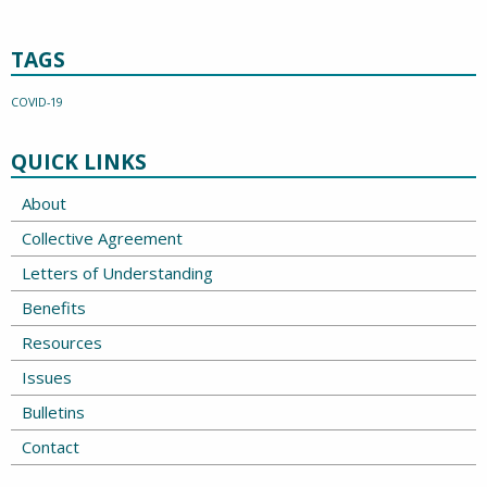
TAGS
COVID-19
QUICK LINKS
About
Collective Agreement
Letters of Understanding
Benefits
Resources
Issues
Bulletins
Contact