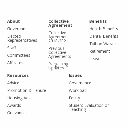
About
Collective
Benefits
Agreement
Governance
Health Benefits
Collective
Elected
Dental Benefits
Agreement
Representatives
2018-2021
Tuition Waiver
Staff
Previous
Retirement
Collective
Committees
Agreements
Leaves
Affiliates
Bargaining
Updates
Resources
Issues
Advice
Governance
Promotion & Tenure
Workload
Housing Ads
Equity
Awards
Student Evaluation of
Teaching
Grievances