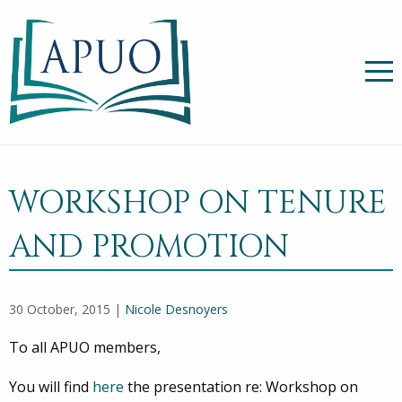
WORKSHOP ON TENURE
AND PROMOTION
30 October, 2015 |
Nicole Desnoyers
To all APUO members,
You will find
here
the presentation re: Workshop on