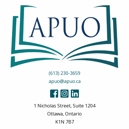
(613) 230-3659
apuo@apuo.ca
1 Nicholas Street, Suite 1204
Ottawa, Ontario
K1N 7B7