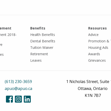
eement
Benefits
Resources
ment 2018-
Health Benefits
Advice
Dental Benefits
Promotion & 
ve
Tuition Waiver
Housing Ads
Retirement
Awards
tes
Leaves
Grievances
(613) 230-3659
1 Nicholas Street, Suite
apuo@apuo.ca
Ottawa, Ontario
K1N 7B7