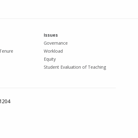
Issues
Governance
Tenure
Workload
Equity
Student Evaluation of Teaching
 1204