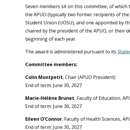
Seven members sit on this committee, of which 
the APUO (typically two former recipients of th
Student Union (UOSU), and one appointed by th
chaired by the president of the APUO, or their d
beginning of each year.
The award is administered pursuant to its
State
Committee members:
Colin Montpetit
, Chair (APUO President)
End of term: June 30, 2027
Marie-Hélène Brunet
, Faculty of Education, A
End of term: June 30, 2027
Eileen O’Connor
, Faculty of Health Sciences, A
End of term: June 30, 2027