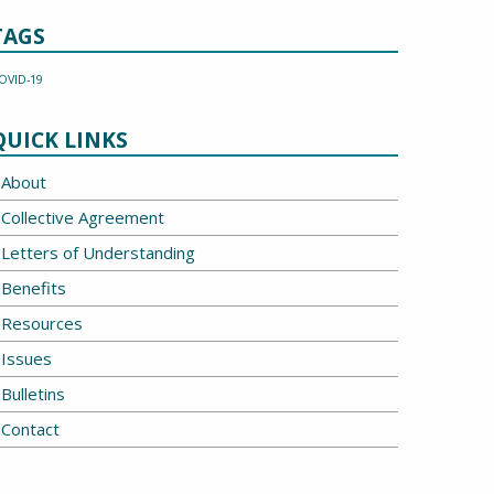
TAGS
OVID-19
QUICK LINKS
About
Collective Agreement
Letters of Understanding
Benefits
Resources
Issues
Bulletins
Contact