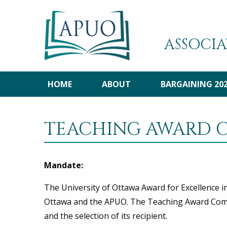
ASSOCIA
HOME
ABOUT
BARGAINING 20
TEACHING AWARD 
Mandate:
The University of Ottawa Award for Excellence i
Ottawa and the APUO. The Teaching Award Commi
and the selection of its recipient.