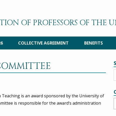
TION OF PROFESSORS OF THE 
26
COLLECTIVE AGREEMENT
BENEFITS
COMMITTEE
n Teaching is an award sponsored by the University of
C
ttee is responsible for the award’s administration