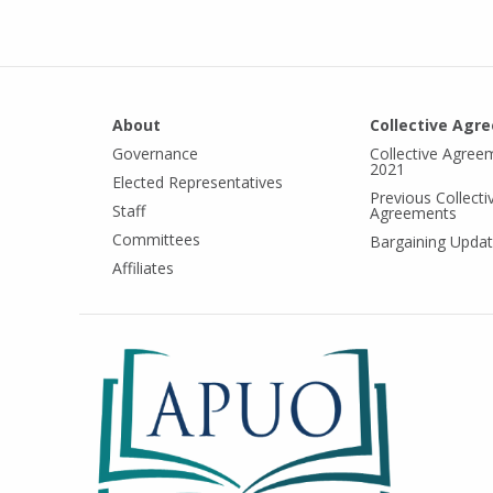
About
Collective Agr
Governance
Collective Agree
2021
Elected Representatives
Previous Collecti
Staff
Agreements
Committees
Bargaining Upda
Affiliates