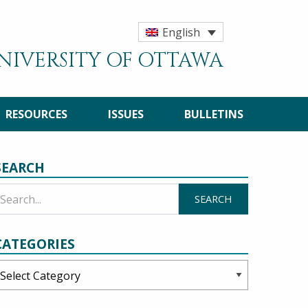
English
UNIVERSITY OF OTTAWA
RESOURCES
ISSUES
BULLETINS
SEARCH
CATEGORIES
ategories