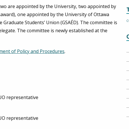
two are appointed by the University, two appointed by
e award), one appointed by the University of Ottawa
C
e Graduate Students’ Union (GSAÉD). The committee is
elegate. The committee is newly established at the
ment of Policy and Procedures
.
PUO representative
PUO representative