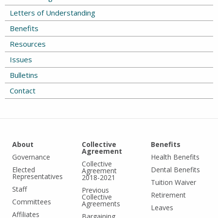
Letters of Understanding
Benefits
Resources
Issues
Bulletins
Contact
About
Collective
Benefits
Agreement
Governance
Health Benefits
Collective
Elected
Dental Benefits
Agreement
Representatives
2018-2021
Tuition Waiver
Staff
Previous
Retirement
Collective
Committees
Agreements
Leaves
Affiliates
Bargaining