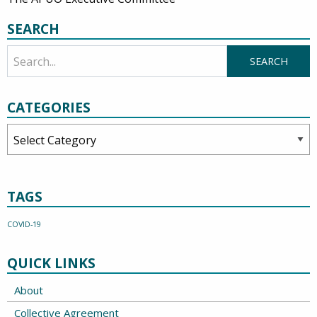
SEARCH
CATEGORIES
Categories
TAGS
COVID-19
QUICK LINKS
About
Collective Agreement