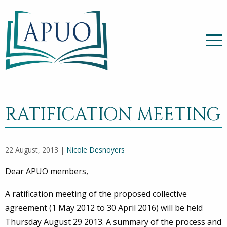
RATIFICATION MEETING
22 August, 2013 |
Nicole Desnoyers
Dear APUO members,
A ratification meeting of the proposed collective
agreement (1 May 2012 to 30 April 2016) will be held
Thursday August 29 2013. A summary of the process and