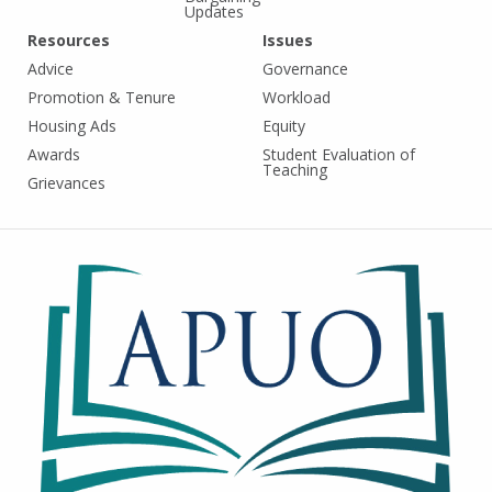
Updates
Resources
Issues
Advice
Governance
Promotion & Tenure
Workload
Housing Ads
Equity
Awards
Student Evaluation of
Teaching
Grievances