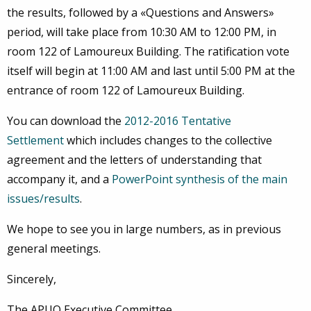
the results, followed by a «Questions and Answers»
period, will take place from 10:30 AM to 12:00 PM, in
room 122 of Lamoureux Building. The ratification vote
itself will begin at 11:00 AM and last until 5:00 PM at the
entrance of room 122 of Lamoureux Building.
You can download the
2012-2016 Tentative
Settlement
which includes changes to the collective
agreement and the letters of understanding that
accompany it, and a
PowerPoint synthesis of the main
issues/results
.
We hope to see you in large numbers, as in previous
general meetings.
Sincerely,
The APUO Executive Committee