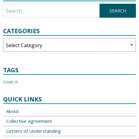
CATEGORIES
Categories
TAGS
COVID-19
QUICK LINKS
About
Collective Agreement
Letters of Understanding