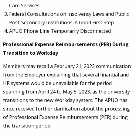
Care Services
Federal Consultations on Insolvency Laws and Public
Post-Secondary Institutions: A Good First Step
APUO Phone Line Temporarily Disconnected
Professional Expense Reimbursements (PER) During
Transition to Workday
Members may recall a February 21, 2023 communication
from the Employer explaining that several financial and
HR systems would be unavailable for the period
spanning from April 24 to May 5, 2023, as the university
transitions to the new Workday system. The APUO has
since received further clarification about the processing
of Professional Expense Reimbursements (PER) during
the transition period.