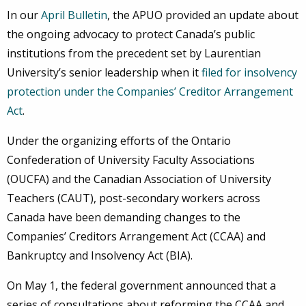
In our
April Bulletin
, the APUO provided an update about
the ongoing advocacy to protect Canada’s public
institutions from the precedent set by Laurentian
University’s senior leadership when it
filed for insolvency
protection under the Companies’ Creditor Arrangement
Act
.
Under the organizing efforts of the Ontario
Confederation of University Faculty Associations
(OUCFA) and the Canadian Association of University
Teachers (CAUT), post-secondary workers across
Canada have been demanding changes to the
Companies’ Creditors Arrangement Act (CCAA) and
Bankruptcy and Insolvency Act (BIA).
On May 1, the federal government announced that a
series of consultations about reforming the CCAA and