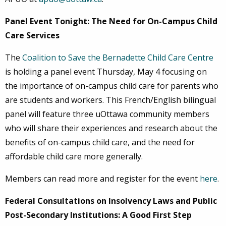
Panel Event Tonight: The Need for On-Campus Child
Care Services
The
Coalition to Save the Bernadette Child Care Centre
is holding a panel event Thursday, May 4 focusing on
the importance of on-campus child care for parents who
are students and workers. This French/English bilingual
panel will feature three uOttawa community members
who will share their experiences and research about the
benefits of on-campus child care, and the need for
affordable child care more generally.
Members can read more and register for the event
here
.
Federal Consultations on Insolvency Laws and Public
Post-Secondary Institutions: A Good First Step