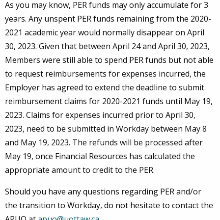
As you may know, PER funds may only accumulate for 3
years. Any unspent PER funds remaining from the 2020-
2021 academic year would normally disappear on April
30, 2023. Given that between April 24 and April 30, 2023,
Members were still able to spend PER funds but not able
to request reimbursements for expenses incurred, the
Employer has agreed to extend the deadline to submit
reimbursement claims for 2020-2021 funds until May 19,
2023. Claims for expenses incurred prior to April 30,
2023, need to be submitted in Workday between May 8
and May 19, 2023. The refunds will be processed after
May 19, once Financial Resources has calculated the
appropriate amount to credit to the PER.
Should you have any questions regarding PER and/or
the transition to Workday, do not hesitate to contact the
APUO at
apuo@uottaw.ca
.