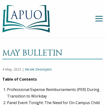
MAY BULLETIN
4 May, 2023 |
Nicole Desnoyers
Table of Contents
Professional Expense Reimbursements (PER) During
Transition to Workday
Panel Event Tonight: The Need for On-Campus Child