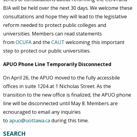
BIA will be held over the next 30 days. We welcome these
consultations and hope they will lead to the legislative
reform needed to protect public colleges and
universities. Members can read statements
from
OCUFA
and the
CAUT
welcoming this important
step to protect our public universities.
APUO Phone Line Temporarily Disconnected
On April 26, the APUO moved to the fully accessbile
offices in suite 1204 at 1 Nicholas Street. As the
transition to the new office is finalized, the APUO phone
line will be disconnected until May 8. Members are
ecnouraged to email any inquiries
to
apuo@uottawa.ca
during this time.
SEARCH