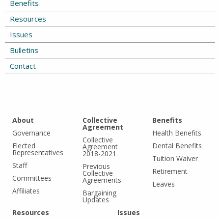
Benefits
Resources
Issues
Bulletins
Contact
About
Collective
Benefits
Agreement
Governance
Health Benefits
Collective
Elected
Dental Benefits
Agreement
Representatives
2018-2021
Tuition Waiver
Staff
Previous
Retirement
Collective
Committees
Agreements
Leaves
Affiliates
Bargaining
Updates
Resources
Issues