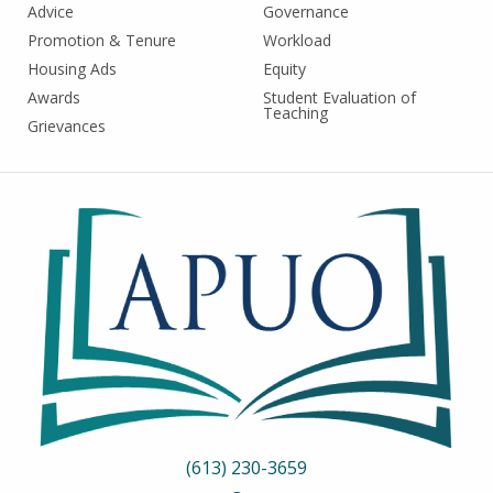
Advice
Governance
Promotion & Tenure
Workload
Housing Ads
Equity
Awards
Student Evaluation of
Teaching
Grievances
(613) 230-3659