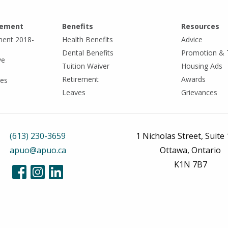
eement
Benefits
Resources
ment 2018-
Health Benefits
Advice
Dental Benefits
Promotion & 
ve
Tuition Waiver
Housing Ads
Retirement
Awards
tes
Leaves
Grievances
(613) 230-3659
1 Nicholas Street, Suite
apuo@apuo.ca
Ottawa, Ontario
K1N 7B7