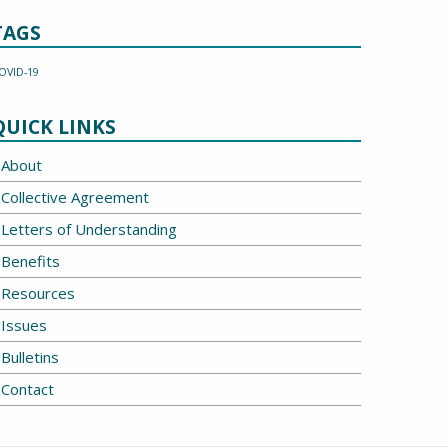
TAGS
OVID-19
QUICK LINKS
About
Collective Agreement
Letters of Understanding
Benefits
Resources
Issues
Bulletins
Contact