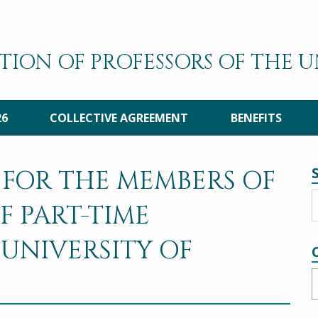
TION OF PROFESSORS OF THE 
26
COLLECTIVE AGREEMENT
BENEFITS
 FOR THE MEMBERS OF
F PART-TIME
 UNIVERSITY OF
C