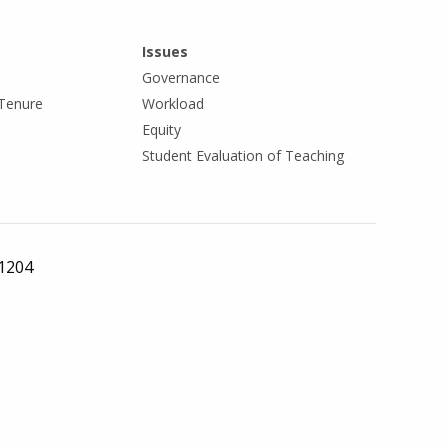
Issues
Governance
Tenure
Workload
Equity
Student Evaluation of Teaching
 1204