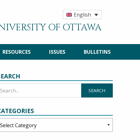
English
UNIVERSITY OF OTTAWA
RESOURCES
ISSUES
BULLETINS
SEARCH
CATEGORIES
ategories