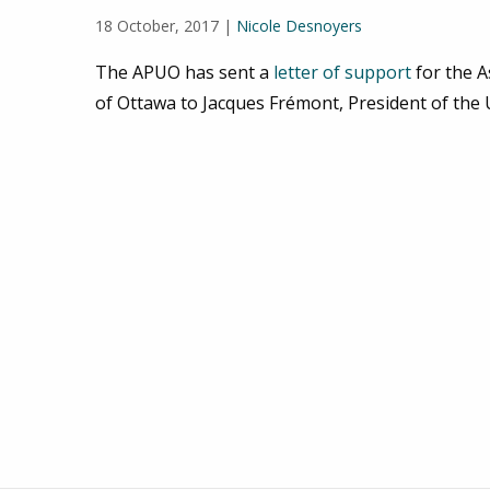
18 October, 2017 |
Nicole Desnoyers
The APUO has sent a
letter of support
for the A
of Ottawa to Jacques Frémont, President of the 