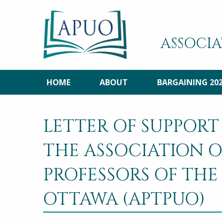
ASSOCIA
HOME
ABOUT
BARGAINING 20
LETTER OF SUPPORT
THE ASSOCIATION O
PROFESSORS OF THE
OTTAWA (APTPUO)