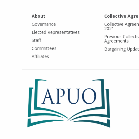
About
Collective Agr
Governance
Collective Agree
2021
Elected Representatives
Previous Collecti
Staff
Agreements
Committees
Bargaining Upda
Affiliates