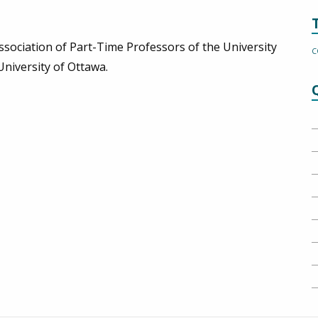
ssociation of Part-Time Professors of the University
C
University of Ottawa.