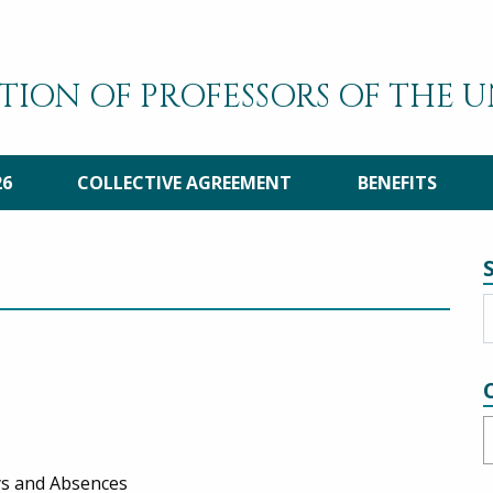
TION OF PROFESSORS OF THE 
26
COLLECTIVE AGREEMENT
BENEFITS
C
ays and Absences