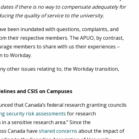
 dates if there is no way to compensate adequately for
ing the quality of service to the university.
ve been inundated with questions, complaints, and
om their respective members. The APUO, by contrast,
ourage members to share with us their experiences –
on to Workday.
ny other issues relating to, the Workday transition,
delines and CSIS on Campuses
nced that Canada’s federal research granting councils
ng security risk assessments
for research
in a sensitive research area.” Since the
ross Canada have
shared concerns
about the impact of