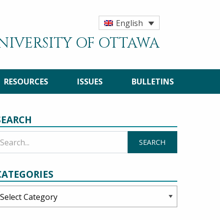
English
UNIVERSITY OF OTTAWA
RESOURCES
ISSUES
BULLETINS
SEARCH
CATEGORIES
ategories