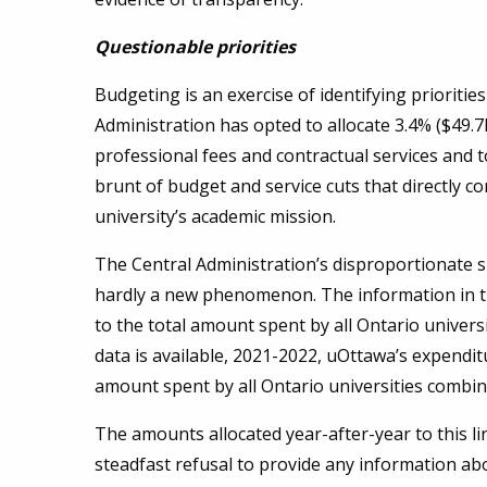
Questionable priorities
Budgeting is an exercise of identifying prioriti
Administration has opted to allocate 3.4% ($49.7
professional fees and contractual services and 
brunt of budget and service cuts that directly co
university’s academic mission.
The Central Administration’s disproportionate s
hardly a new phenomenon. The information in 
to the total amount spent by all Ontario univers
data is available, 2021-2022, uOttawa’s expenditu
amount spent by all Ontario universities combi
The amounts allocated year-after-year to this l
steadfast refusal to provide any information abou