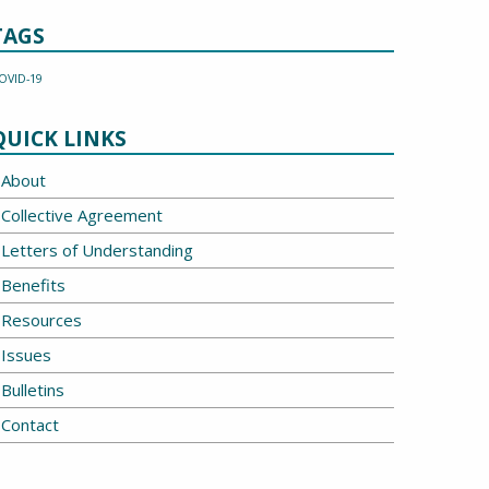
TAGS
OVID-19
QUICK LINKS
About
Collective Agreement
Letters of Understanding
Benefits
Resources
Issues
Bulletins
Contact