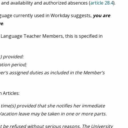
, and availability and authorized absences (
article 28.4
).
anguage currently used in Workday suggests,
you are
ve
.
Language Teacher Members, this is specified in
) provided:
ation period;
ber’s assigned duties as included in the Member’s
 Articles:
time(s) provided that she notifies her immediate
Vacation leave may be taken in one or more parts.
ot be refused without serious reasons. The University