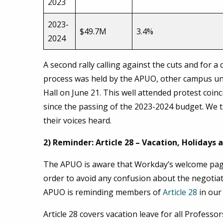
2023
2023-
$49.7M
3.4%
2024
A second rally calling against the cuts and for 
process was held by the APUO, other campus uni
Hall on June 21. This well attended protest coin
since the passing of the 2023-2024 budget. We
their voices heard.
2) Reminder: Article 28 – Vacation, Holidays
The APUO is aware that Workday’s welcome page
order to avoid any confusion about the negotiat
APUO is reminding members of
Article 28
in our
Article 28 covers vacation leave for all Professo