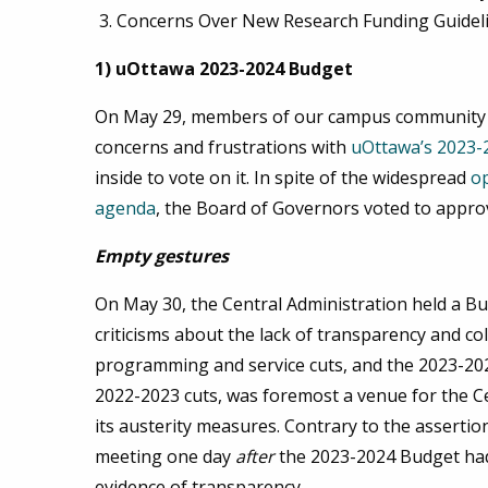
Concerns Over New Research Funding Guidel
1) uOttawa 2023-2024 Budget
On May 29, members of our campus community joi
concerns and frustrations with
uOttawa’s 2023-
inside to vote on it. In spite of the widespread
o
agenda
, the Board of Governors voted to appr
Empty gestures
On May 30, the Central Administration held a B
criticisms about the lack of transparency and co
programming and service cuts, and the 2023-2024
2022-2023 cuts, was foremost a venue for the Cen
its austerity measures. Contrary to the assertion
meeting one day
after
the 2023-2024 Budget had
evidence of transparency.