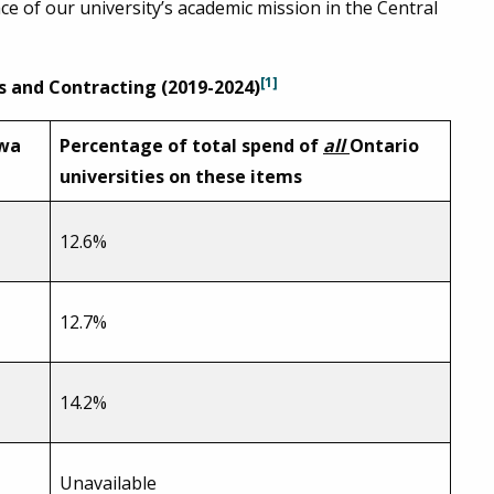
e of our university’s academic mission in the Central
[1]
s and Contracting (2019-2024)
awa
Percentage of total spend of
all
Ontario
universities on these items
12.6%
12.7%
14.2%
Unavailable