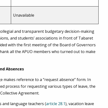
Unavailable
a collegial and transparent budgetary decision-making
ons, and students’ associations in front of Tabaret
cided with the first meeting of the Board of Governors
 thank all the APUO members who turned out to make
 and Absences
 makes reference to a “request absence” form. In
ed process for requesting various types of leave, the
 Collective Agreement.
rs and language teachers (
article 28.1
), vacation leave