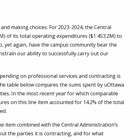
es and making choices. For 2023-2024, the Central
M) of its total operating expenditures ($1 453.2M) to
to, yet again, have the campus community bear the
nstrain our ability to successfully carry out our
pending on professional services and contracting is
the table below compares the sums spent by uOttawa
ities. In the most recent year for which comparable
res on this line item accounted for 14.2% of the total
ned.
ine item combined with the Central Administration’s
t the parties it is contracting, and for what