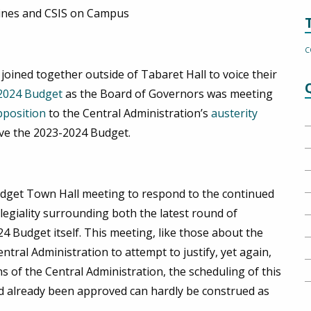
ines and CSIS on Campus
C
ned together outside of Tabaret Hall to voice their
2024 Budget
as the Board of Governors was meeting
pposition
to the Central Administration’s
austerity
ove the 2023-2024 Budget.
udget Town Hall meeting to respond to the continued
llegiality surrounding both the latest round of
 Budget itself. This meeting, like those about the
tral Administration to attempt to justify, yet again,
s of the Central Administration, the scheduling of this
 already been approved can hardly be construed as