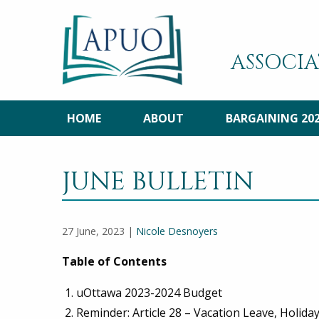
ASSOCIA
HOME
ABOUT
BARGAINING 20
JUNE BULLETIN
27 June, 2023 |
Nicole Desnoyers
Table of Contents
uOttawa 2023-2024 Budget
Reminder: Article 28 – Vacation Leave, Holid