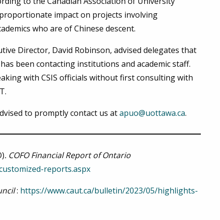
ording to the Canadian Association of University
proportionate impact on projects involving
cademics who are of Chinese descent.
tive Director, David Robinson, advised delegates that
 has been contacting institutions and academic staff.
ing with CSIS officials without first consulting with
UT.
vised to promptly contact us at
apuo@uottawa.ca
.
O)
. COFO Financial Report of Ontario
/customized-reports.aspx
ncil
:
https://www.caut.ca/bulletin/2023/05/highlights-