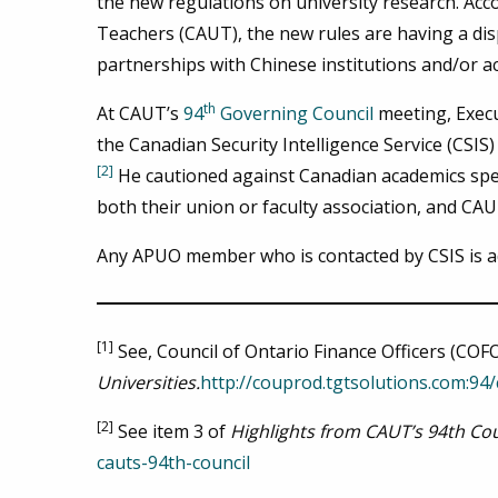
the new regulations on university research. Acc
Teachers (CAUT), the new rules are having a dis
partnerships with Chinese institutions and/or a
th
At CAUT’s
94
Governing Council
meeting, Execu
the Canadian Security Intelligence Service (CSIS)
[2]
He cautioned against Canadian academics speak
both their union or faculty association, and CA
Any APUO member who is contacted by CSIS is ad
[1]
See, Council of Ontario Finance Officers (COF
Universities.
http://couprod.tgtsolutions.com:94
[2]
See item 3 of
Highlights from CAUT’s 94th Cou
cauts-94th-council