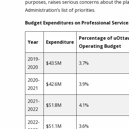
purposes, raises serious concerns about the plac
Administration’s list of priorities.
Budget Expenditures on Professional Service
Percentage of uOtt
Year
Expenditure
Operating Budget
2019-
$43.5M
3.7%
2020
2020-
$42.6M
3.9%
2021
2021-
$51.8M
4.1%
2022
2022-
$51.1M
3.6%