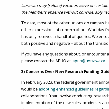
Librarian may [refuse] vacation leave on certain
the Member’s absence without considerably reduc
To date, most of the other unions on campus ha
other expressions of concern about Workday fr
has only received a handful of queries. We enc
both positive and negative – about the transiti
If you have any questions about, or encounter a
please contact the APUO at:
apuo@uottawa.ca
.
3) Concerns Over New Research Funding Gui
In February 2023, the federal government annou
would be
adopting enhanced guidelines regardi
collaborations “that involve conducting research 
implementation of the new rules, academics ac