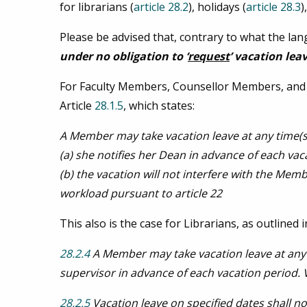
for librarians (
article 28.2
), holidays (
article 28.3
)
Please be advised that, contrary to what the l
under no obligation to
‘
request
’ vacation lea
For Faculty Members, Counsellor Members, and 
Article
28.1.5
, which states:
A Member may take vacation leave at any time(s
(a) she notifies her Dean in advance of each vac
(b) the vacation will not interfere with the Mem
workload pursuant to article 22
This also is the case for Librarians, as outlined in
28.2.4
A Member may take vacation leave at any 
supervisor in advance of each vacation period. 
28.2.5
Vacation leave on specified dates shall n