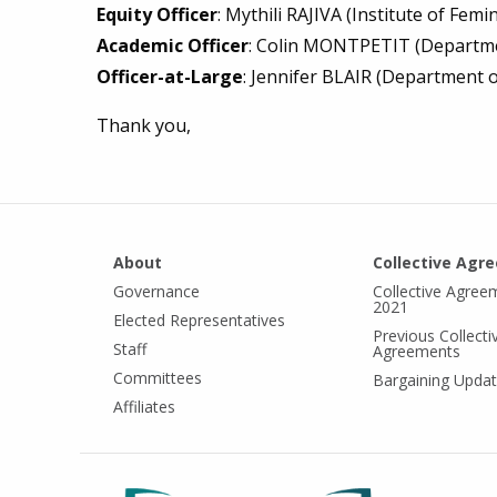
Equity Officer
: Mythili RAJIVA (Institute of Fem
Academic Officer
: Colin MONTPETIT (Departme
Officer-at-Large
: Jennifer BLAIR (Department o
Thank you,
About
Collective Agr
Governance
Collective Agree
2021
Elected Representatives
Previous Collecti
Staff
Agreements
Committees
Bargaining Upda
Affiliates