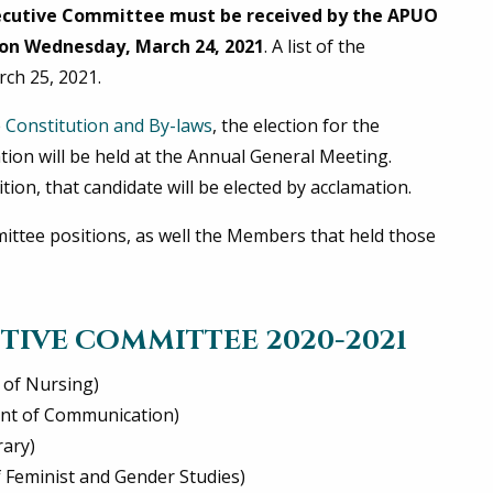
ecutive Committee must be received by the APUO
on Wednesday, March 24, 2021
. A list of the
rch 25, 2021.
e
Constitution and By-laws
, the election for the
tion will be held at the Annual General Meeting.
tion, that candidate will be elected by acclamation.
mmittee positions, as well the Members that held those
TIVE COMMITTEE 2020-2021
 of Nursing)
ent of Communication)
rary)
of Feminist and Gender Studies)