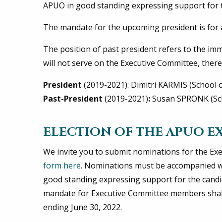
APUO in good standing expressing support for t
The mandate for the upcoming president is for a 
The position of past president refers to the im
will not serve on the Executive Committee, theref
President
(2019-2021): Dimitri KARMIS (School of
Past-President
(2019-2021)
:
Susan SPRONK (Sch
ELECTION OF THE APUO E
We invite you to submit nominations for the Exe
form here
. Nominations must be accompanied w
good standing expressing support for the candid
mandate for Executive Committee members shall 
ending June 30, 2022.