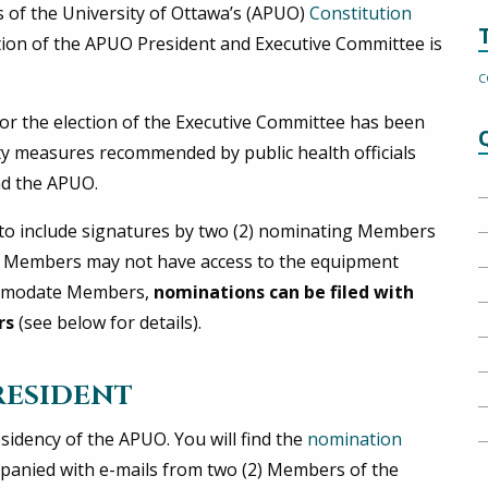
s of the University of Ottawa’s (APUO)
Constitution
ction of the APUO President and Executive Committee is
C
or the election of the Executive Committee has been
ty measures recommended by public health officials
nd the APUO.
s to include signatures by two (2) nominating Members
e Members may not have access to the equipment
commodate Members,
nominations can be filed with
rs
(see below for details).
RESIDENT
sidency of the APUO. You will find the
nomination
panied with e-mails from two (2) Members of the