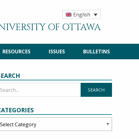
English
UNIVERSITY OF OTTAWA
RESOURCES
ISSUES
BULLETINS
SEARCH
CATEGORIES
ategories