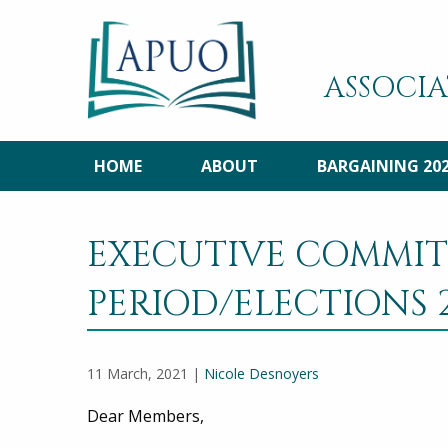
ASSOCIA
HOME
ABOUT
BARGAINING 20
EXECUTIVE COMMI
PERIOD/ELECTIONS 2
11 March, 2021 |
Nicole Desnoyers
Dear Members,