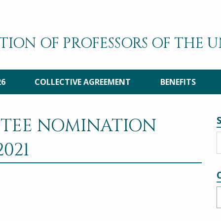
TION OF PROFESSORS OF THE 
26
COLLECTIVE AGREEMENT
BENEFITS
TTEE NOMINATION
021
C