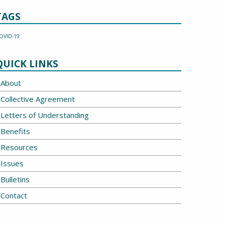
TAGS
OVID-19
QUICK LINKS
About
Collective Agreement
Letters of Understanding
Benefits
Resources
Issues
Bulletins
Contact