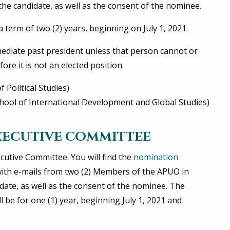
he candidate, as well as the consent of the nominee.
term of two (2) years, beginning on July 1, 2021.
mediate past president unless that person cannot or
ore it is not an elected position.
 Political Studies)
ool of International Development and Global Studies)
XECUTIVE COMMITTEE
cutive Committee. You will find the
nomination
ith e-mails from two (2) Members of the APUO in
ate, as well as the consent of the nominee. The
be for one (1) year, beginning July 1, 2021 and