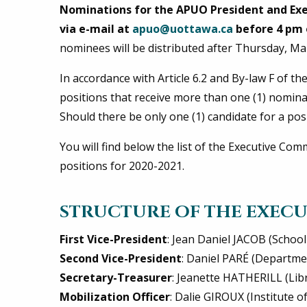
Nominations for the APUO President and Ex
via e-mail at
apuo@uottawa.ca
before 4 pm 
nominees will be distributed after Thursday, Ma
In accordance with Article 6.2 and By-law F of th
positions that receive more than one (1) nomina
Should there be only one (1) candidate for a posi
You will find below the list of the Executive Co
positions for 2020-2021.
STRUCTURE OF THE EXECU
First Vice-President
: Jean Daniel JACOB (School
Second Vice-President
: Daniel PARÉ (Departm
Secretary-Treasurer
: Jeanette HATHERILL (Lib
Mobilization Officer
: Dalie GIROUX (Institute 