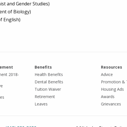
inist and Gender Studies)
nt of Biology)
f English)
eement
Benefits
Resources
ment 2018-
Health Benefits
Advice
Dental Benefits
Promotion & 
ve
Tuition Waiver
Housing Ads
Retirement
Awards
tes
Leaves
Grievances