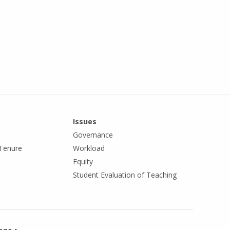
Issues
Governance
Tenure
Workload
Equity
Student Evaluation of Teaching