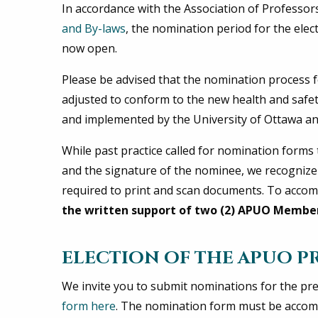
In accordance with the Association of Professor
and By-laws
, the nomination period for the ele
now open.
Please be advised that the nomination process f
adjusted to conform to the new health and safe
and implemented by the University of Ottawa a
While past practice called for nomination form
and the signature of the nominee, we recogniz
required to print and scan documents. To ac
the written support of two (2) APUO Membe
ELECTION OF THE APUO P
We invite you to submit nominations for the pre
form here
. The nomination form must be accom