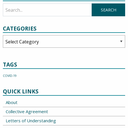
CATEGORIES
Categories
TAGS
COVID-19
QUICK LINKS
About
Collective Agreement
Letters of Understanding