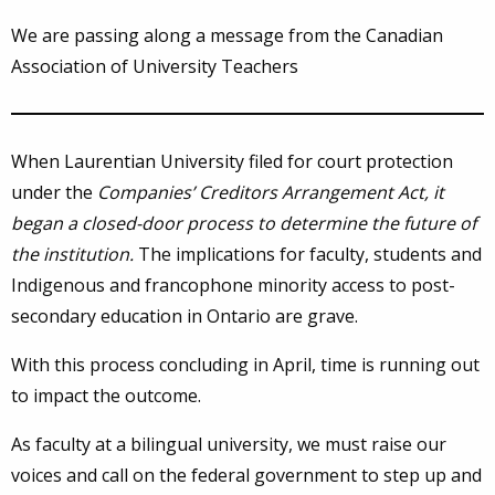
We are passing along a message from the Canadian
Association of University Teachers
When Laurentian University filed for court protection
under the
Companies’ Creditors Arrangement Act,
it
began a closed-door process to determine the future of
the institution
.
The implications for faculty, students and
Indigenous and francophone minority access to post-
secondary education in Ontario are grave.
With this process concluding in April, time is running out
to impact the outcome.
As faculty at a bilingual university, we must raise our
voices and call on the federal government to step up and