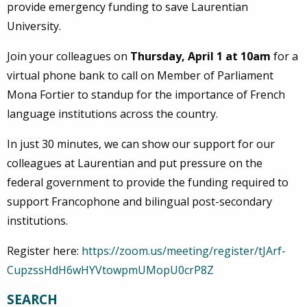
provide emergency funding to save Laurentian
University.
Join your colleagues on
Thursday, April 1 at 10am
for a
virtual phone bank to call on Member of Parliament
Mona Fortier to standup for the importance of French
language institutions across the country.
In just 30 minutes, we can show our support for our
colleagues at Laurentian and put pressure on the
federal government to provide the funding required to
support Francophone and bilingual post-secondary
institutions.
Register here:
https://zoom.us/meeting/register/tJArf-
CupzssHdH6wHYVtowpmUMopU0crP8Z
SEARCH