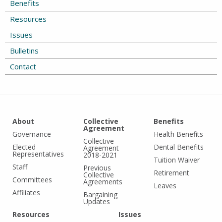
Benefits
Resources
Issues
Bulletins
Contact
About
Collective
Benefits
Agreement
Governance
Health Benefits
Collective
Elected
Dental Benefits
Agreement
Representatives
2018-2021
Tuition Waiver
Staff
Previous
Retirement
Collective
Committees
Agreements
Leaves
Affiliates
Bargaining
Updates
Resources
Issues