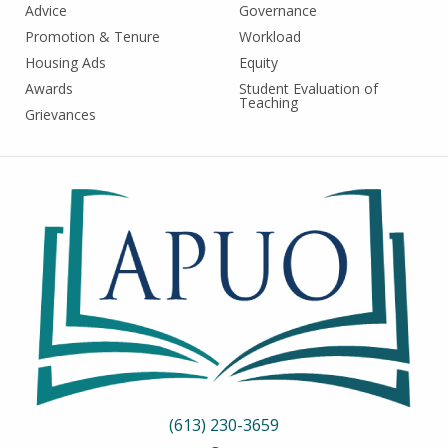
Advice
Governance
Promotion & Tenure
Workload
Housing Ads
Equity
Awards
Student Evaluation of
Teaching
Grievances
(613) 230-3659