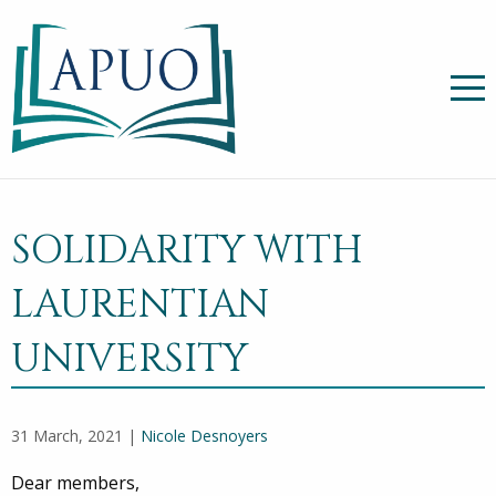
SOLIDARITY WITH
LAURENTIAN
UNIVERSITY
31 March, 2021 |
Nicole Desnoyers
Dear members,