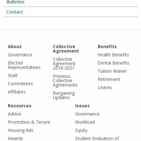
Bulletins
Contact
About
Collective
Benefits
Agreement
Governance
Health Benefits
Collective
Elected
Dental Benefits
Agreement
Representatives
2018-2021
Tuition Waiver
Staff
Previous
Retirement
Collective
Committees
Agreements
Leaves
Affiliates
Bargaining
Updates
Resources
Issues
Advice
Governance
Promotion & Tenure
Workload
Housing Ads
Equity
Awards
Student Evaluation of