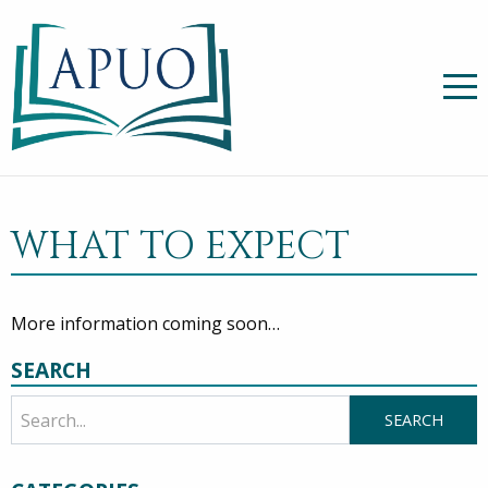
WHAT TO EXPECT
More information coming soon…
SEARCH