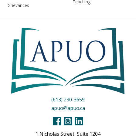
Teaching
Grievances
(613) 230-3659
apuo@apuo.ca
1 Nicholas Street, Suite 1204