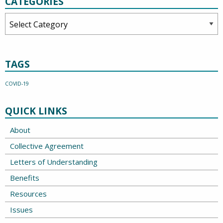
CATEGORIES
Categories
TAGS
COVID-19
QUICK LINKS
About
Collective Agreement
Letters of Understanding
Benefits
Resources
Issues