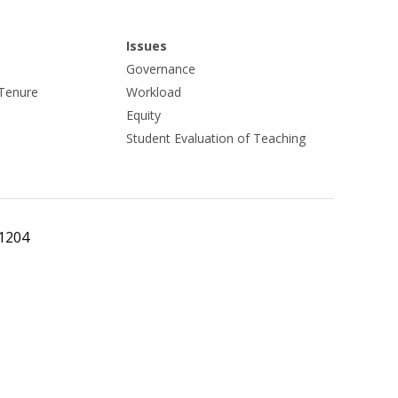
Issues
Governance
Tenure
Workload
Equity
Student Evaluation of Teaching
 1204