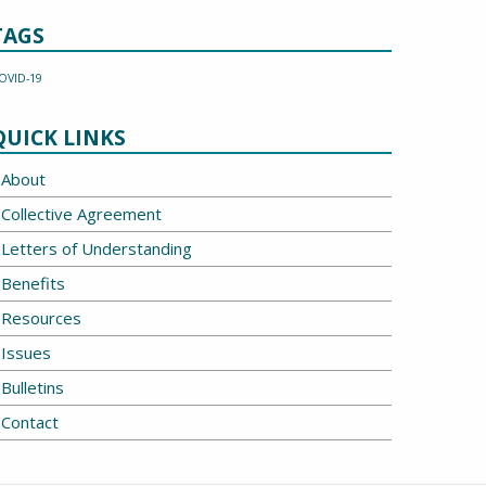
TAGS
OVID-19
QUICK LINKS
About
Collective Agreement
Letters of Understanding
Benefits
Resources
Issues
Bulletins
Contact