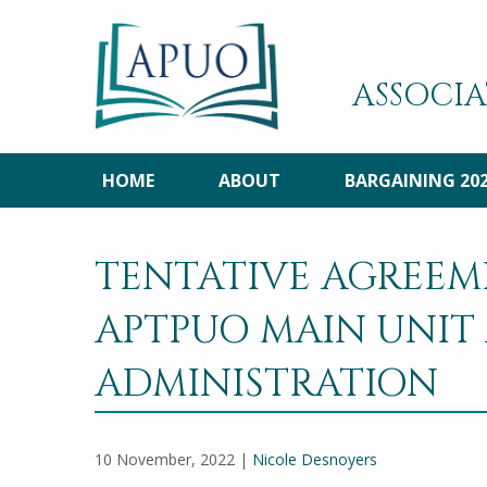
ASSOCIA
HOME
ABOUT
BARGAINING 20
TENTATIVE AGREEM
APTPUO MAIN UNIT
ADMINISTRATION
10 November, 2022 |
Nicole Desnoyers