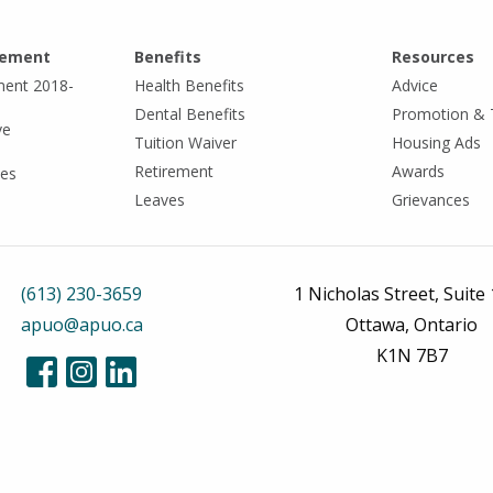
eement
Benefits
Resources
ment 2018-
Health Benefits
Advice
Dental Benefits
Promotion & 
ve
Tuition Waiver
Housing Ads
Retirement
Awards
tes
Leaves
Grievances
(613) 230-3659
1 Nicholas Street, Suite
apuo@apuo.ca
Ottawa, Ontario
K1N 7B7