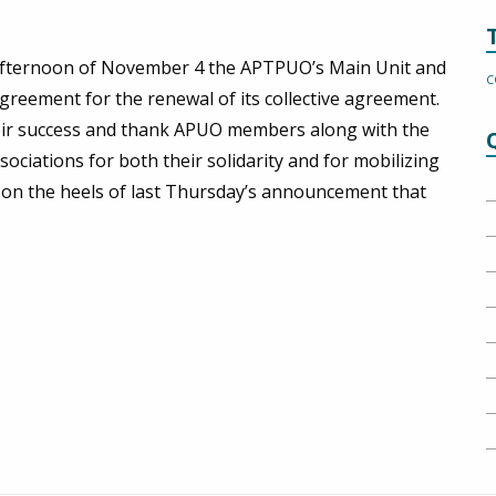
e afternoon of November 4 the APTPUO’s Main Unit and
C
greement for the renewal of its collective agreement.
ir success and thank APUO members along with the
iations for both their solidarity and for mobilizing
n on the heels of last Thursday’s announcement that