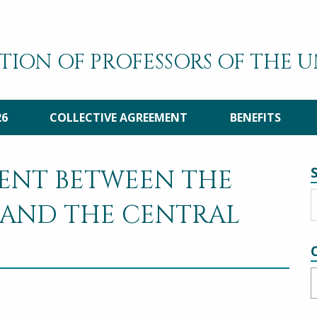
TION OF PROFESSORS OF THE 
26
COLLECTIVE AGREEMENT
BENEFITS
ENT BETWEEN THE
 AND THE CENTRAL
C