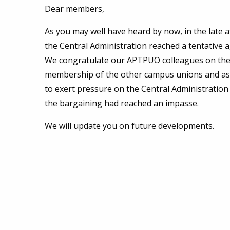
Dear members,
As you may well have heard by now, in the lat
the Central Administration reached a tentative a
We congratulate our APTPUO colleagues on the
membership of the other campus unions and assoc
to exert pressure on the Central Administratio
the bargaining had reached an impasse.
We will update you on future developments.