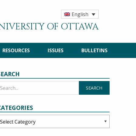
English
UNIVERSITY OF OTTAWA
RESOURCES
ISSUES
BULLETINS
SEARCH
CATEGORIES
ategories