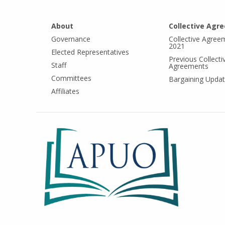
About
Collective Agr
Governance
Collective Agree
2021
Elected Representatives
Previous Collecti
Staff
Agreements
Committees
Bargaining Upda
Affiliates