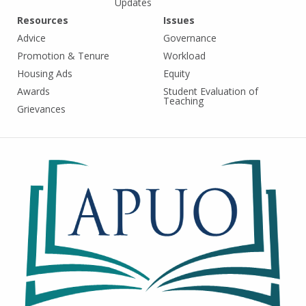
Updates
Resources
Issues
Advice
Governance
Promotion & Tenure
Workload
Housing Ads
Equity
Awards
Student Evaluation of
Teaching
Grievances