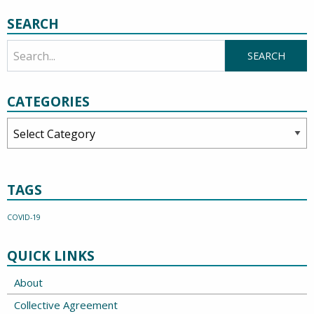
SEARCH
CATEGORIES
Categories
TAGS
COVID-19
QUICK LINKS
About
Collective Agreement