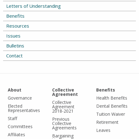
Letters of Understanding
Benefits
Resources
Issues
Bulletins
Contact
About
Collective
Benefits
Agreement
Governance
Health Benefits
Collective
Elected
Dental Benefits
Agreement
Representatives
2018-2021
Tuition Waiver
Staff
Previous
Retirement
Collective
Committees
Agreements
Leaves
Affiliates
Bargaining