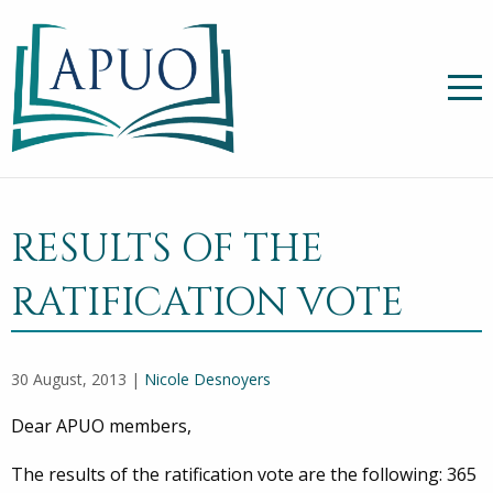
RESULTS OF THE
RATIFICATION VOTE
30 August, 2013 |
Nicole Desnoyers
Dear APUO members,
The results of the ratification vote are the following: 365