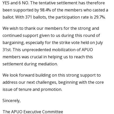
YES and 6 NO. The tentative settlement has therefore
been supported by 98.4% of the members who casted a
ballot. With 371 ballots, the participation rate is 29.7%.
We wish to thank our members for the strong and
continued support given to us during this round of
bargaining, especially for the strike vote held on July
31st. This unprecedented mobilization of APUO
members was crucial in helping us to reach this
settlement during mediation.
We look forward building on this strong support to
address our next challenges, beginning with the core
issue of tenure and promotion.
Sincerely,
The APUO Executive Committee