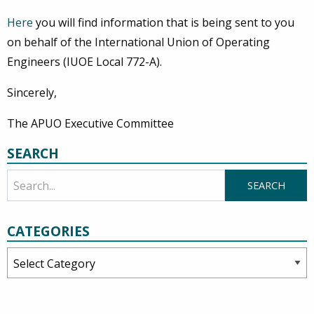
Here
you will find information that is being sent to you
on behalf of the International Union of Operating
Engineers (IUOE Local 772-A).
Sincerely,
The APUO Executive Committee
SEARCH
CATEGORIES
Categories