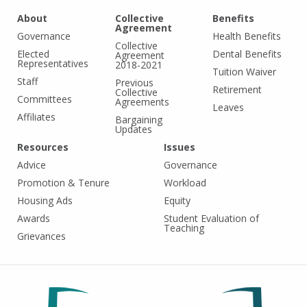
About
Collective
Benefits
Agreement
Governance
Health Benefits
Collective
Elected
Dental Benefits
Agreement
Representatives
2018-2021
Tuition Waiver
Staff
Previous
Retirement
Collective
Committees
Agreements
Leaves
Affiliates
Bargaining
Updates
Resources
Issues
Advice
Governance
Promotion & Tenure
Workload
Housing Ads
Equity
Awards
Student Evaluation of
Teaching
Grievances