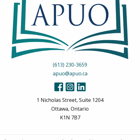
(613) 230-3659
apuo@apuo.ca
1 Nicholas Street, Suite 1204
Ottawa, Ontario
K1N 7B7