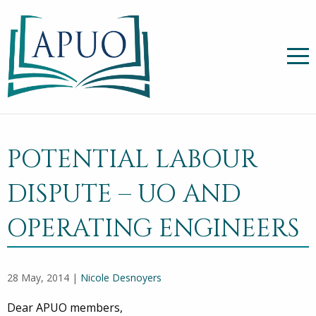
POTENTIAL LABOUR
DISPUTE – UO AND
OPERATING ENGINEERS
28 May, 2014 |
Nicole Desnoyers
Dear APUO members,