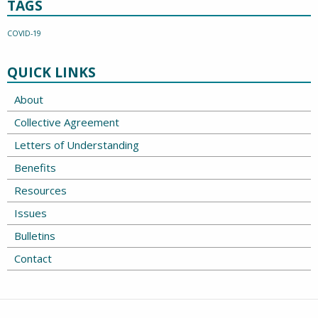
TAGS
COVID-19
QUICK LINKS
About
Collective Agreement
Letters of Understanding
Benefits
Resources
Issues
Bulletins
Contact