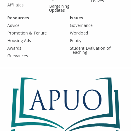
Leaves
Affiliates
Bargaining
Updates
Resources
Issues
Advice
Governance
Promotion & Tenure
Workload
Housing Ads
Equity
Awards
Student Evaluation of
Teaching
Grievances