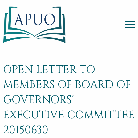
OPEN LETTER TO
MEMBERS OF BOARD OF
GOVERNORS’
EXECUTIVE COMMITTEE
20150630