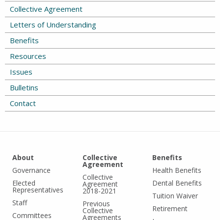
Collective Agreement
Letters of Understanding
Benefits
Resources
Issues
Bulletins
Contact
About
Collective
Benefits
Agreement
Governance
Health Benefits
Collective
Elected
Dental Benefits
Agreement
Representatives
2018-2021
Tuition Waiver
Staff
Previous
Retirement
Collective
Committees
Agreements