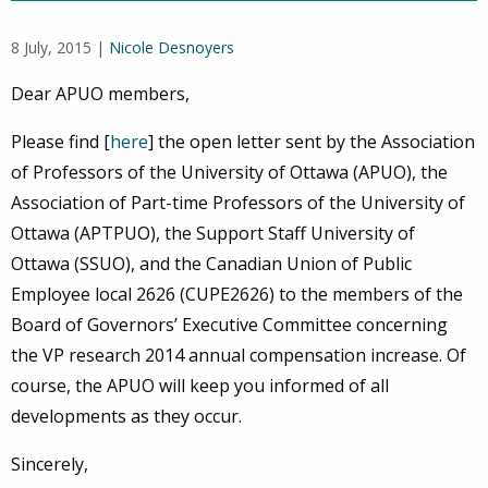
8 July, 2015 |
Nicole Desnoyers
Dear APUO members,
Please find [
here
] the open letter sent by the Association
of Professors of the University of Ottawa (APUO), the
Association of Part-time Professors of the University of
Ottawa (APTPUO), the Support Staff University of
Ottawa (SSUO), and the Canadian Union of Public
Employee local 2626 (CUPE2626) to the members of the
Board of Governors’ Executive Committee concerning
the VP research 2014 annual compensation increase. Of
course, the APUO will keep you informed of all
developments as they occur.
Sincerely,