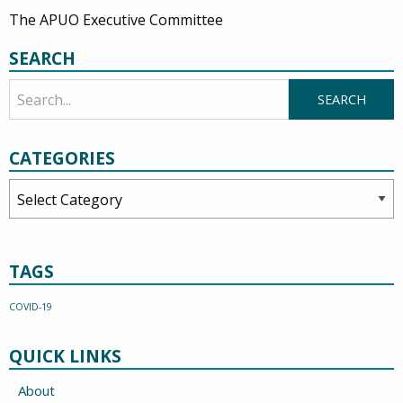
The APUO Executive Committee
SEARCH
CATEGORIES
Categories
TAGS
COVID-19
QUICK LINKS
About