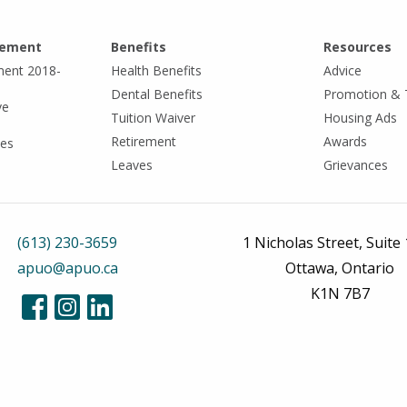
eement
Benefits
Resources
ment 2018-
Health Benefits
Advice
Dental Benefits
Promotion & 
ve
Tuition Waiver
Housing Ads
Retirement
Awards
tes
Leaves
Grievances
(613) 230-3659
1 Nicholas Street, Suite
apuo@apuo.ca
Ottawa, Ontario
K1N 7B7