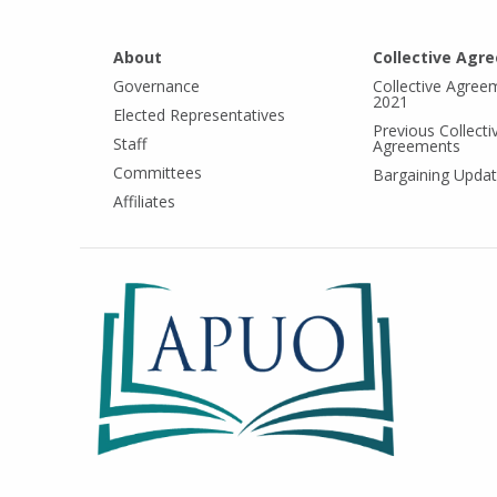
About
Collective Agr
Governance
Collective Agree
2021
Elected Representatives
Previous Collecti
Staff
Agreements
Committees
Bargaining Upda
Affiliates