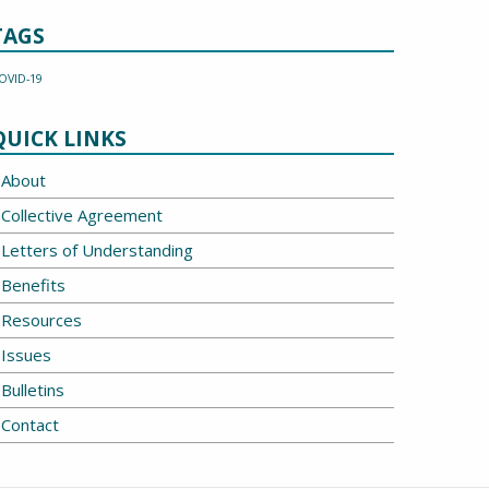
TAGS
OVID-19
QUICK LINKS
About
Collective Agreement
Letters of Understanding
Benefits
Resources
Issues
Bulletins
Contact