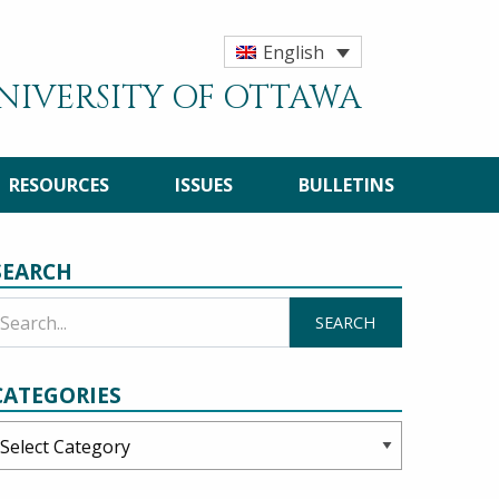
English
UNIVERSITY OF OTTAWA
RESOURCES
ISSUES
BULLETINS
SEARCH
CATEGORIES
ategories