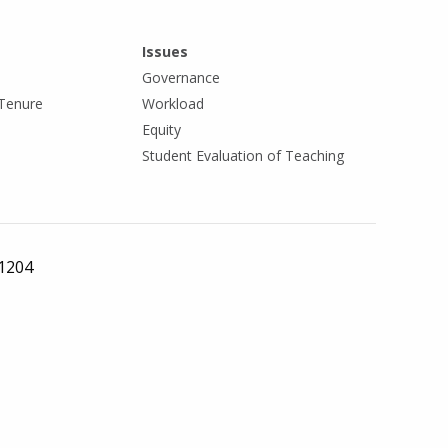
Issues
Governance
Tenure
Workload
Equity
Student Evaluation of Teaching
 1204