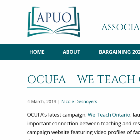
ASSOCIA
HOME
ABOUT
BARGAINING 20
OCUFA – WE TEACH
4 March, 2013 |
Nicole Desnoyers
OCUFA’s latest campaign,
We Teach Ontario
, la
important connection between teaching and resear
campaign website featuring video profiles of f