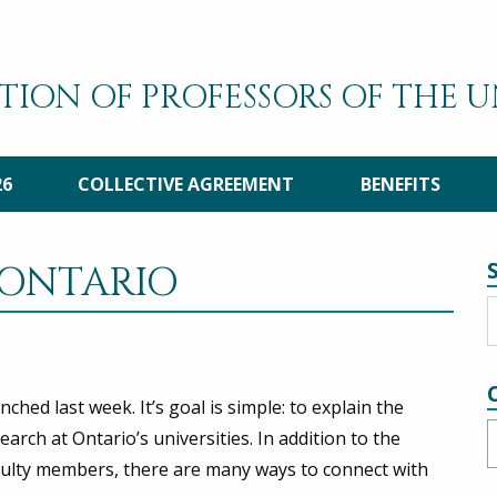
TION OF PROFESSORS OF THE 
26
COLLECTIVE AGREEMENT
BENEFITS
 ONTARIO
unched last week. It’s goal is simple: to explain the
C
ch at Ontario’s universities. In addition to the
aculty members, there are many ways to connect with