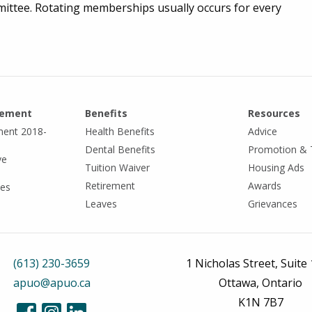
ttee. Rotating memberships usually occurs for every
eement
Benefits
Resources
ment 2018-
Health Benefits
Advice
Dental Benefits
Promotion & 
ve
Tuition Waiver
Housing Ads
Retirement
Awards
tes
Leaves
Grievances
(613) 230-3659
1 Nicholas Street, Suite
apuo@apuo.ca
Ottawa, Ontario
K1N 7B7