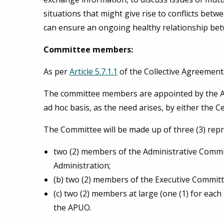
situations that might give rise to conflicts betwe
can ensure an ongoing healthy relationship bet
Committee members:
As per
Article 5.7.1.1
of the Collective Agreement
The committee members are appointed by the Asso
ad hoc basis, as the need arises, by either the 
The Committee will be made up of three (3) repr
two (2) members of the Administrative Commit
Administration;
(b) two (2) members of the Executive Commit
(c) two (2) members at large (one (1) for eac
the APUO.