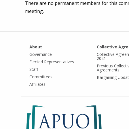
There are no permanent members for this commi
meeting.
About
Collective Agr
Governance
Collective Agree
2021
Elected Representatives
Previous Collecti
Staff
Agreements
Committees
Bargaining Upda
Affiliates