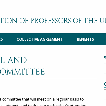
TION OF PROFESSORS OF THE 
26
COLLECTIVE AGREEMENT
BENEFITS
VE AND
OMMITTEE
C
 committee that will meet on a regular basis to
l interest, and to draw to each other’s attention