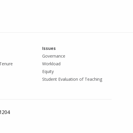
Issues
Governance
Tenure
Workload
Equity
Student Evaluation of Teaching
 1204