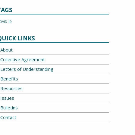
TAGS
OVID-19
QUICK LINKS
About
Collective Agreement
Letters of Understanding
Benefits
Resources
Issues
Bulletins
Contact