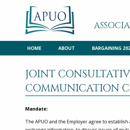
ASSOCIA
HOME
ABOUT
BARGAINING 20
JOINT CONSULTATI
COMMUNICATION C
Mandate:
The APUO and the Employer agree to establish a
exchange information, to discuss issues of mutua