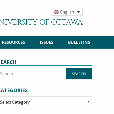
English
UNIVERSITY OF OTTAWA
RESOURCES
ISSUES
BULLETINS
SEARCH
CATEGORIES
ategories