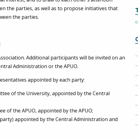
en the parties, as well as to propose initiatives that
ween the parties.
C
:
ciation. Additional participants will be invited on an
Central Administration or the APUO.
esentatives appointed by each party:
tee of the University, appointed by the Central
tee of the APUO, appointed by the APUO;
h party) appointed by the Central Administration and