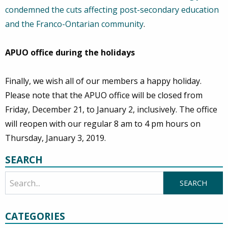
condemned the cuts affecting post-secondary education
and the Franco-Ontarian community
.
APUO office during the holidays
Finally, we wish all of our members a happy holiday.
Please note that the APUO office will be closed from
Friday, December 21, to January 2, inclusively. The office
will reopen with our regular 8 am to 4 pm hours on
Thursday, January 3, 2019.
SEARCH
CATEGORIES