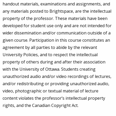
handout materials, examinations and assignments, and
any materials posted to Brightspace, are the intellectual
property of the professor. These materials have been
developed for student use only and are not intended for
wider dissemination and/or communication outside of a
given course. Participation in this course constitutes an
agreement by all parties to abide by the relevant
University Policies, and to respect the intellectual
property of others during and after their association
with the University of Ottawa. Students creating
unauthorized audio and/or video recordings of lectures,
and/or redistributing or providing unauthorized audio,
video, photographic or textual material of lecture
content violates the professor’s intellectual property
rights, and the Canadian Copyright Act.