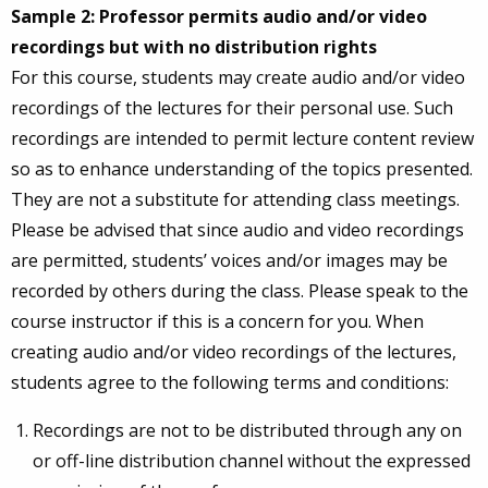
Sample 2: Professor permits audio and/or video
recordings but with no distribution rights
For this course, students may create audio and/or video
recordings of the lectures for their personal use. Such
recordings are intended to permit lecture content review
so as to enhance understanding of the topics presented.
They are not a substitute for attending class meetings.
Please be advised that since audio and video recordings
are permitted, students’ voices and/or images may be
recorded by others during the class. Please speak to the
course instructor if this is a concern for you. When
creating audio and/or video recordings of the lectures,
students agree to the following terms and conditions:
Recordings are not to be distributed through any on
or off-line distribution channel without the expressed