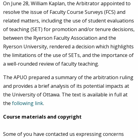
On June 28, William Kaplan, the Arbitrator appointed to
resolve the issue of Faculty Course Surveys (FCS) and
related matters, including the use of student evaluations
of teaching (SET) for promotion and/or tenure decisions,
between the Ryerson Faculty Association and the
Ryerson University, rendered a decision which highlights
the limitations of the use of SETs, and the importance of
a well-rounded review of faculty teaching.
The APUO prepared a summary of the arbitration ruling
and provides a brief analysis of its potential impacts at
the University of Ottawa. The text is available in full at
the
following link
.
Course materials and copyright
Some of you have contacted us expressing concerns