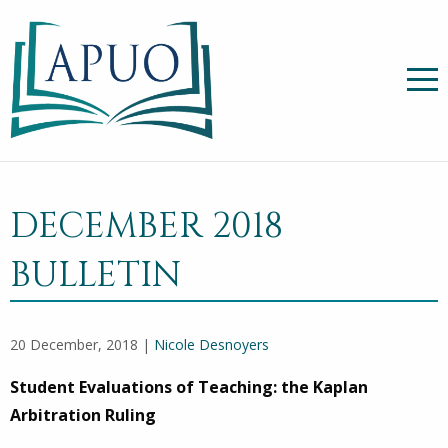
DECEMBER 2018
BULLETIN
20 December, 2018 |
Nicole Desnoyers
Student Evaluations of Teaching: the Kaplan
Arbitration Ruling