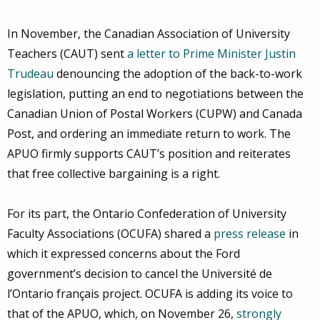
In November, the Canadian Association of University
Teachers (CAUT) sent
a letter to Prime Minister Justin
Trudeau
denouncing the adoption of the back-to-work
legislation, putting an end to negotiations between the
Canadian Union of Postal Workers (CUPW) and Canada
Post, and ordering an immediate return to work. The
APUO firmly supports CAUT’s position and reiterates
that free collective bargaining is a right.
For its part, the Ontario Confederation of University
Faculty Associations (OCUFA) shared a
press release
in
which it expressed concerns about the Ford
government’s decision to cancel the Université de
l’Ontario français project. OCUFA is adding its voice to
that of the APUO, which, on November 26,
strongly