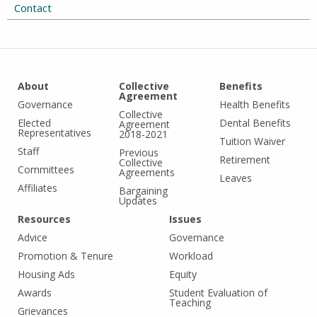
Contact
About
Collective
Benefits
Agreement
Governance
Health Benefits
Collective
Elected
Dental Benefits
Agreement
Representatives
2018-2021
Tuition Waiver
Staff
Previous
Retirement
Collective
Committees
Agreements
Leaves
Affiliates
Bargaining
Updates
Resources
Issues
Advice
Governance
Promotion & Tenure
Workload
Housing Ads
Equity
Awards
Student Evaluation of
Teaching
Grievances