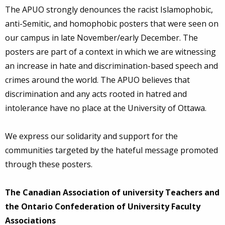
The APUO strongly denounces the racist Islamophobic,
anti-Semitic, and homophobic posters that were seen on
our campus in late November/early December. The
posters are part of a context in which we are witnessing
an increase in hate and discrimination-based speech and
crimes around the world. The APUO believes that
discrimination and any acts rooted in hatred and
intolerance have no place at the University of Ottawa.
We express our solidarity and support for the
communities targeted by the hateful message promoted
through these posters.
The Canadian Association of university Teachers and
the Ontario Confederation of University Faculty
Associations