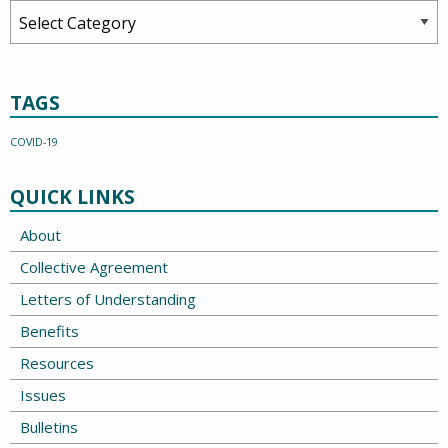
Categories
TAGS
COVID-19
QUICK LINKS
About
Collective Agreement
Letters of Understanding
Benefits
Resources
Issues
Bulletins