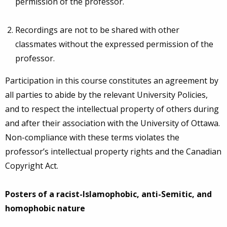
permission of the professor.
Recordings are not to be shared with other
classmates without the expressed permission of the
professor.
Participation in this course constitutes an agreement by
all parties to abide by the relevant University Policies,
and to respect the intellectual property of others during
and after their association with the University of Ottawa.
Non-compliance with these terms violates the
professor’s intellectual property rights and the Canadian
Copyright Act.
Posters of a racist-Islamophobic, anti-Semitic, and
homophobic nature