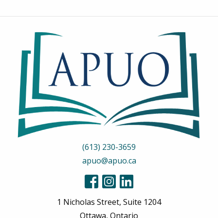
(613) 230-3659
apuo@apuo.ca
1 Nicholas Street, Suite 1204
Ottawa, Ontario