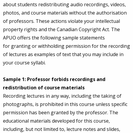
about students redistributing audio recordings, videos,
photos, and course materials without the authorisation
of professors. These actions violate your intellectual
property rights and the Canadian Copyright Act. The
APUO offers the following sample statements
for granting or withholding permission for the recording
of lectures as examples of text that you may include in
your course syllabi.
Sample 1: Professor forbids recordings and
redistribution of course materials
Recording lectures in any way, including the taking of
photographs, is prohibited in this course unless specific
permission has been granted by the professor. The
educational materials developed for this course,
including, but not limited to, lecture notes and slides,