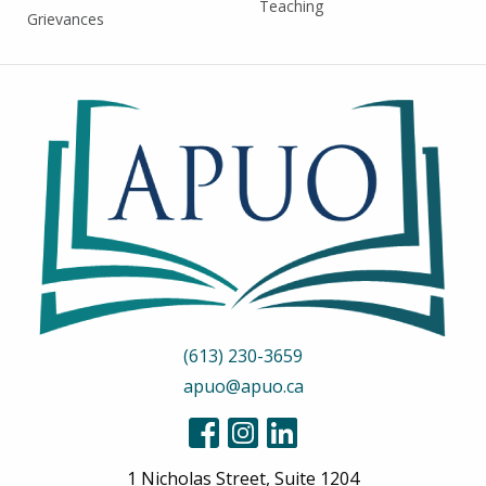
Teaching
Grievances
(613) 230-3659
apuo@apuo.ca
1 Nicholas Street, Suite 1204