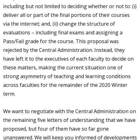
including but not limited to deciding whether or not to: (i)
deliver all or part of the final portions of their courses
via the internet; and, (ii) change the structure of
evaluations – including final exams and assigning a
Pass/Fail grade for the course. This proposal was
rejected by the Central Administration. Instead, they
have left it to the executives of each faculty to decide on
these matters, making the current situation one of
strong asymmetry of teaching and learning conditions
across faculties for the remainder of the 2020 Winter
term.
We want to negotiate with the Central Administration on
the remaining five letters of understanding that we have
proposed, but four of them have so far gone
unanswered. We will keep you informed of developments