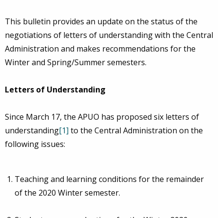
This bulletin provides an update on the status of the
negotiations of letters of understanding with the Central
Administration and makes recommendations for the
Winter and Spring/Summer semesters.
Letters of Understanding
Since March 17, the APUO has proposed six letters of
understanding
[1]
to the Central Administration on the
following issues:
Teaching and learning conditions for the remainder
of the 2020 Winter semester.