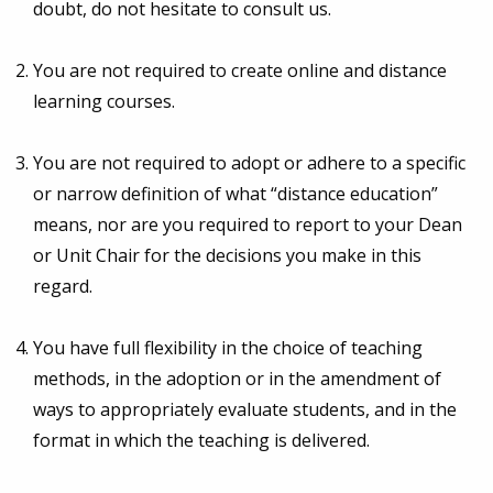
doubt, do not hesitate to consult us.
You are not required to create online and distance
learning courses.
You are not required to adopt or adhere to a specific
or narrow definition of what “distance education”
means, nor are you required to report to your Dean
or Unit Chair for the decisions you make in this
regard.
You have full flexibility in the choice of teaching
methods, in the adoption or in the amendment of
ways to appropriately evaluate students, and in the
format in which the teaching is delivered.