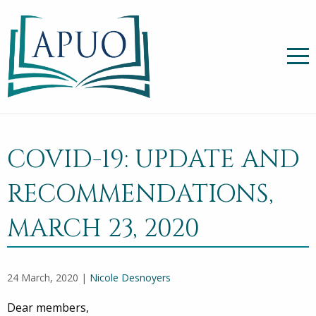
COVID-19: UPDATE AND
RECOMMENDATIONS,
MARCH 23, 2020
24 March, 2020 |
Nicole Desnoyers
Dear members,