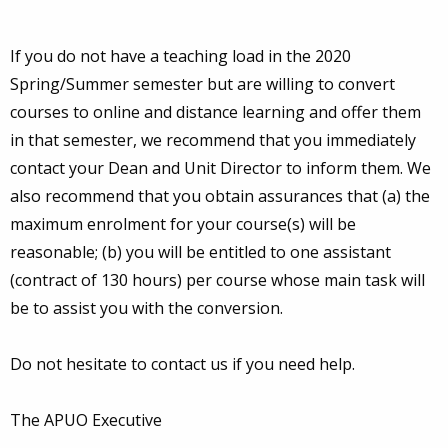
If you do not have a teaching load in the 2020
Spring/Summer semester but are willing to convert
courses to online and distance learning and offer them
in that semester, we recommend that you immediately
contact your Dean and Unit Director to inform them. We
also recommend that you obtain assurances that (a) the
maximum enrolment for your course(s) will be
reasonable; (b) you will be entitled to one assistant
(contract of 130 hours) per course whose main task will
be to assist you with the conversion.
Do not hesitate to contact us if you need help.
The APUO Executive