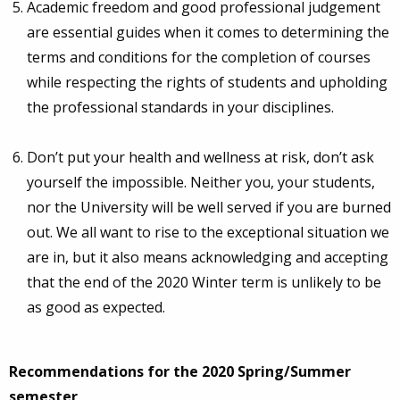
Academic freedom and good professional judgement
are essential guides when it comes to determining the
terms and conditions for the completion of courses
while respecting the rights of students and upholding
the professional standards in your disciplines.
Don’t put your health and wellness at risk, don’t ask
yourself the impossible. Neither you, your students,
nor the University will be well served if you are burned
out. We all want to rise to the exceptional situation we
are in, but it also means acknowledging and accepting
that the end of the 2020 Winter term is unlikely to be
as good as expected.
Recommendations for the 2020 Spring/Summer
semester