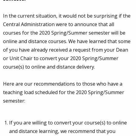
In the current situation, it would not be surprising if the
Central Administration were to announce that all
courses for the 2020 Spring/Summer semester will be
online and distance courses. We have learned that some
of you have already received a request from your Dean
or Unit Chair to convert your 2020 Spring/Summer
course(s) to online and distance delivery.
Here are our recommendations to those who have a
teaching load scheduled for the 2020 Spring/Summer
semester:
If you are willing to convert your course(s) to online
and distance learning, we recommend that you