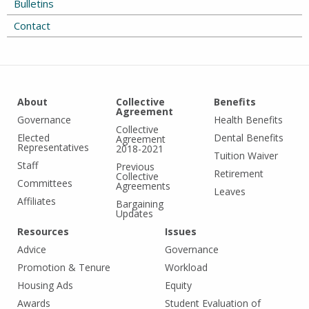
Bulletins
Contact
About
Collective
Benefits
Agreement
Governance
Health Benefits
Collective
Elected
Dental Benefits
Agreement
Representatives
2018-2021
Tuition Waiver
Staff
Previous
Retirement
Collective
Committees
Agreements
Leaves
Affiliates
Bargaining
Updates
Resources
Issues
Advice
Governance
Promotion & Tenure
Workload
Housing Ads
Equity
Awards
Student Evaluation of