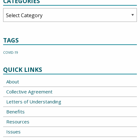
CATEGORIES
Categories
TAGS
COVID-19
QUICK LINKS
About
Collective Agreement
Letters of Understanding
Benefits
Resources
Issues