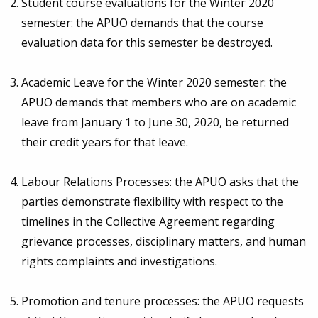
Student course evaluations for the Winter 2020
semester: the APUO demands that the course
evaluation data for this semester be destroyed.
Academic Leave for the Winter 2020 semester: the
APUO demands that members who are on academic
leave from January 1 to June 30, 2020, be returned
their credit years for that leave.
Labour Relations Processes: the APUO asks that the
parties demonstrate flexibility with respect to the
timelines in the Collective Agreement regarding
grievance processes, disciplinary matters, and human
rights complaints and investigations.
Promotion and tenure processes: the APUO requests