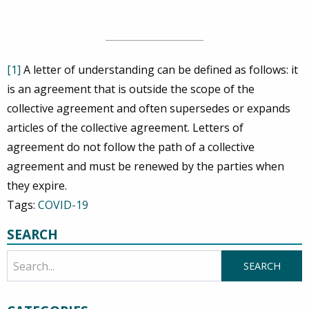
[1]
A letter of understanding can be defined as follows: it
is an agreement that is outside the scope of the
collective agreement and often supersedes or expands
articles of the collective agreement. Letters of
agreement do not follow the path of a collective
agreement and must be renewed by the parties when
they expire.
Tags:
COVID-19
SEARCH