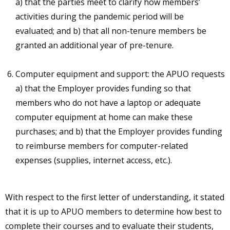
a) that the parties meet to clarify how members’
activities during the pandemic period will be
evaluated; and b) that all non-tenure members be
granted an additional year of pre-tenure.
Computer equipment and support: the APUO requests
a) that the Employer provides funding so that
members who do not have a laptop or adequate
computer equipment at home can make these
purchases; and b) that the Employer provides funding
to reimburse members for computer-related
expenses (supplies, internet access, etc.).
With respect to the first letter of understanding, it stated
that it is up to APUO members to determine how best to
complete their courses and to evaluate their students,