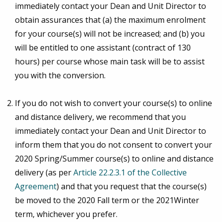
immediately contact your Dean and Unit Director to
obtain assurances that (a) the maximum enrolment
for your course(s) will not be increased; and (b) you
will be entitled to one assistant (contract of 130
hours) per course whose main task will be to assist
you with the conversion.
If you do not wish to convert your course(s) to online
and distance delivery, we recommend that you
immediately contact your Dean and Unit Director to
inform them that you do not consent to convert your
2020 Spring/Summer course(s) to online and distance
delivery (as per
Article 22.2.3.1 of the Collective
Agreement
) and that you request that the course(s)
be moved to the 2020 Fall term or the 2021Winter
term, whichever you prefer.