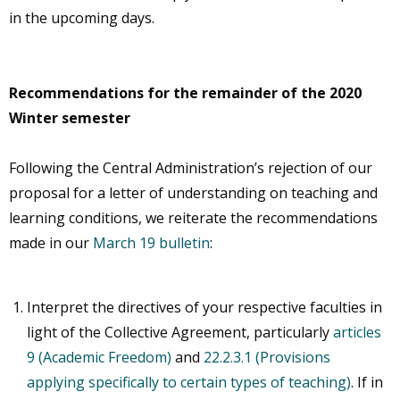
in the upcoming days.
Recommendations for the remainder of the 2020
Winter semester
Following the Central Administration’s rejection of our
proposal for a letter of understanding on teaching and
learning conditions, we reiterate the recommendations
made in our
March 19 bulletin
:
Interpret the directives of your respective faculties in
light of the Collective Agreement, particularly
articles
9 (Academic Freedom)
and
22.2.3.1 (Provisions
applying specifically to certain types of teaching)
. If in