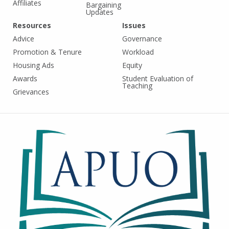
Affiliates
Bargaining
Updates
Resources
Issues
Advice
Governance
Promotion & Tenure
Workload
Housing Ads
Equity
Awards
Student Evaluation of
Teaching
Grievances