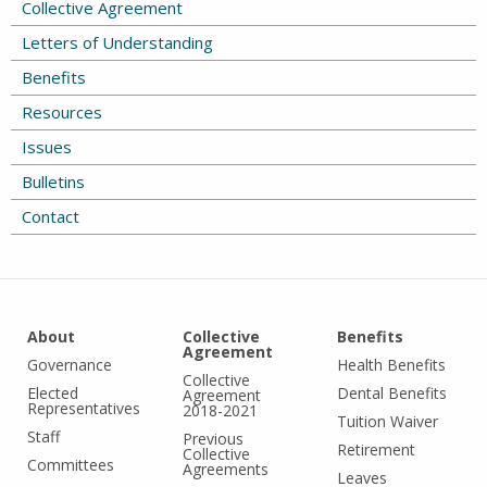
Collective Agreement
Letters of Understanding
Benefits
Resources
Issues
Bulletins
Contact
About
Collective
Benefits
Agreement
Governance
Health Benefits
Collective
Elected
Dental Benefits
Agreement
Representatives
2018-2021
Tuition Waiver
Staff
Previous
Retirement
Collective
Committees
Agreements
Leaves