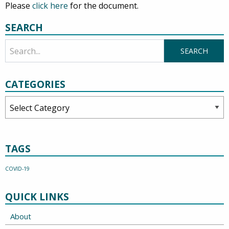
Please
click here
for the document.
SEARCH
CATEGORIES
Categories
TAGS
COVID-19
QUICK LINKS
About