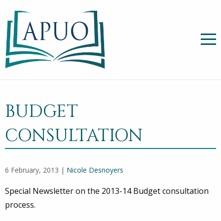
BUDGET
CONSULTATION
6 February, 2013 |
Nicole Desnoyers
Special Newsletter on the 2013-14 Budget consultation
process.