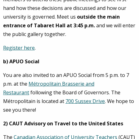
hand how these decisions are discussed and how our
university is governed. Meet us
outside the main
entrance of Tabaret Hall at 3:45 p.m.
and we will enter
the public gallery together.
Register here
.
b) APUO Social
You are also invited to an APUO Social from 5 p.m. to 7
p.m. at the
Métropolitain Brasserie and
Restaurant
following the Board of Governors. The
Métropolitain is located at
700 Sussex Drive
. We hope to
see you there!
2) CAUT Advisory on Travel to the United States
The
Canadian Association of University Teachers
(CAUT)