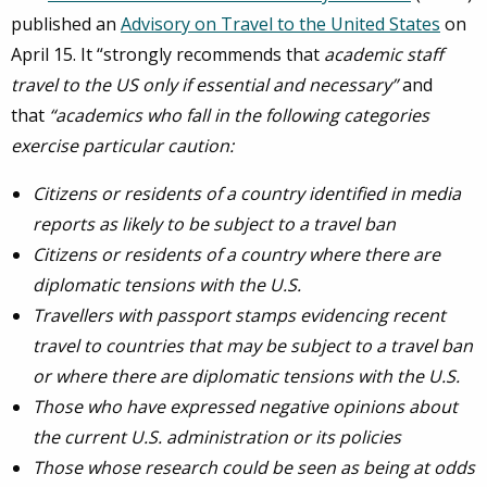
published an
Advisory on Travel to the United States
on
April 15. It “strongly recommends that
academic staff
travel to the US only if essential and necessary”
and
that
“academics who fall in the following categories
exercise particular caution:
Citizens or residents of a country identified in media
reports as likely to be subject to a travel ban
Citizens or residents of a country where there are
diplomatic tensions with the U.S.
Travellers with passport stamps evidencing recent
travel to countries that may be subject to a travel ban
or where there are diplomatic tensions with the U.S.
Those who have expressed negative opinions about
the current U.S. administration or its policies
Those whose research could be seen as being at odds