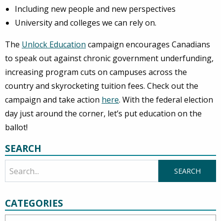
Including new people and new perspectives
University and colleges we can rely on.
The
Unlock Education
campaign encourages Canadians
to speak out against chronic government underfunding,
increasing program cuts on campuses across the
country and skyrocketing tuition fees. Check out the
campaign and take action
here
. With the federal election
day just around the corner, let’s put education on the
ballot!
SEARCH
CATEGORIES
Categories