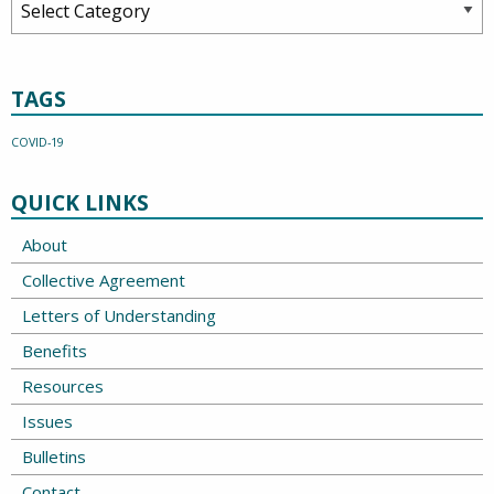
TAGS
COVID-19
QUICK LINKS
About
Collective Agreement
Letters of Understanding
Benefits
Resources
Issues
Bulletins
Contact