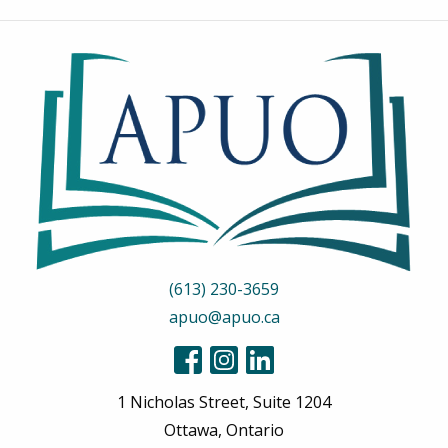
(613) 230-3659
apuo@apuo.ca
1 Nicholas Street, Suite 1204
Ottawa, Ontario