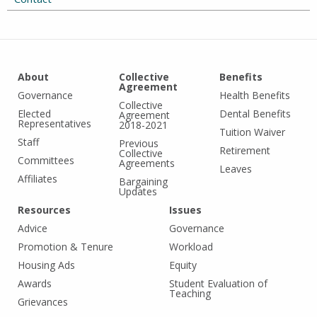
About
Collective
Benefits
Agreement
Governance
Health Benefits
Collective
Elected
Dental Benefits
Agreement
Representatives
2018-2021
Tuition Waiver
Staff
Previous
Retirement
Collective
Committees
Agreements
Leaves
Affiliates
Bargaining
Updates
Resources
Issues
Advice
Governance
Promotion & Tenure
Workload
Housing Ads
Equity
Awards
Student Evaluation of
Teaching
Grievances