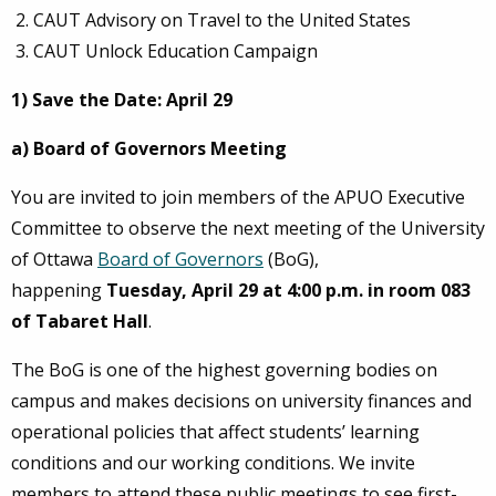
CAUT Advisory on Travel to the United States
CAUT Unlock Education Campaign
1) Save the Date: April 29
a) Board of Governors Meeting
You are invited to join members of the APUO Executive
Committee to observe the next meeting of the University
of Ottawa
Board of Governors
(BoG),
happening
Tuesday, April 29 at 4:00 p.m. in room 083
of Tabaret Hall
.
The BoG is one of the highest governing bodies on
campus and makes decisions on university finances and
operational policies that affect students’ learning
conditions and our working conditions. We invite
members to attend these public meetings to see first-