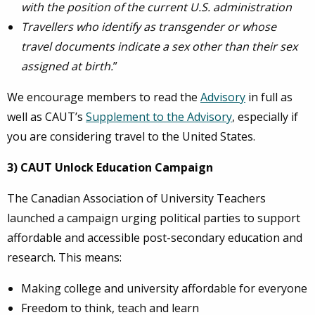
with the position of the current U.S. administration
Travellers who identify as transgender or whose
travel documents indicate a sex other than their sex
assigned at birth.
”
We encourage members to read the
Advisory
in full as
well as CAUT’s
Supplement to the Advisory
, especially if
you are considering travel to the United States.
3) CAUT Unlock Education Campaign
The Canadian Association of University Teachers
launched a campaign urging political parties to support
affordable and accessible post-secondary education and
research. This means:
Making college and university affordable for everyone
Freedom to think, teach and learn