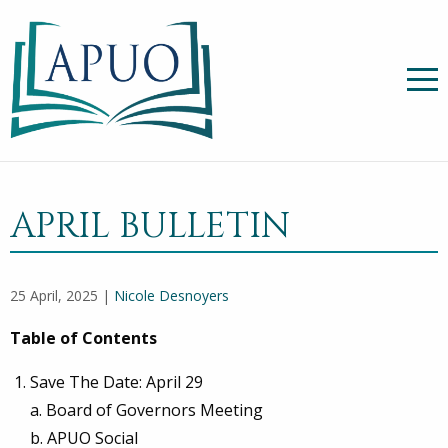
APRIL BULLETIN
25 April, 2025 |
Nicole Desnoyers
Table of Contents
Save The Date: April 29
a. Board of Governors Meeting
b. APUO Social