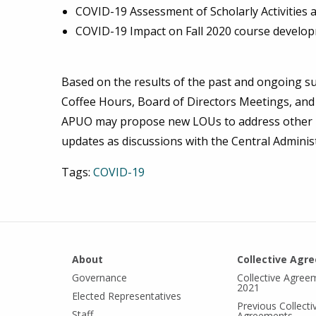
COVID-19 Assessment of Scholarly Activities a
COVID-19 Impact on Fall 2020 course develop
Based on the results of the past and ongoing su
Coffee Hours, Board of Directors Meetings, an
APUO may propose new LOUs to address other is
updates as discussions with the Central Adminis
Tags:
COVID-19
About
Collective Agr
Governance
Collective Agree
2021
Elected Representatives
Previous Collecti
Staff
Agreements