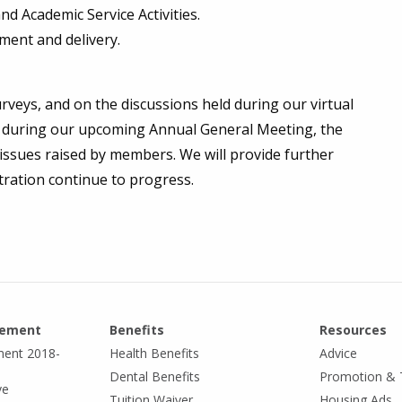
nd Academic Service Activities.
ment and delivery.
rveys, and on the discussions held during our virtual
d during our upcoming Annual General Meeting, the
sues raised by members. We will provide further
tration continue to progress.
eement
Benefits
Resources
ment 2018-
Health Benefits
Advice
Dental Benefits
Promotion & 
ve
Tuition Waiver
Housing Ads