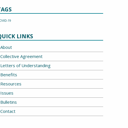
TAGS
OVID-19
QUICK LINKS
About
Collective Agreement
Letters of Understanding
Benefits
Resources
Issues
Bulletins
Contact