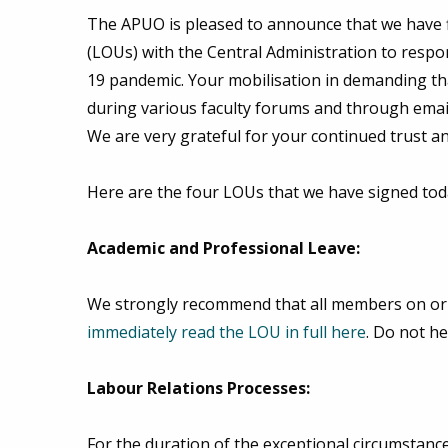
The APUO is pleased to announce that we have f
(LOUs) with the Central Administration to respo
19 pandemic. Your mobilisation in demanding tha
during various faculty forums and through email
We are very grateful for your continued trust a
Here are the four LOUs that we have signed tod
Academic and Professional Leave:
We strongly recommend that all members on or 
immediately read the LOU in full here
. Do not he
Labour Relations Processes:
For the duration of the exceptional circumsta