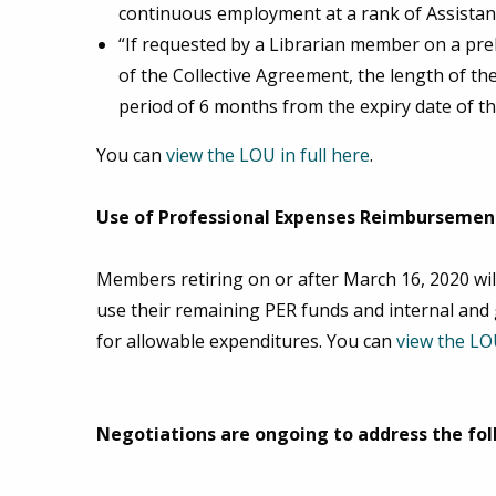
continuous employment at a rank of Assistant
“If requested by a Librarian member on a preli
of the Collective Agreement, the length of th
period of 6 months from the expiry date of t
You can
view the LOU in full here
.
Use of Professional Expenses Reimbursement
Members retiring on or after March 16, 2020 will
use their remaining PER funds and internal and 
for allowable expenditures. You can
view the LOU
Negotiations are ongoing to address the fol