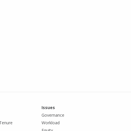
Issues
Governance
Tenure
Workload
Equity