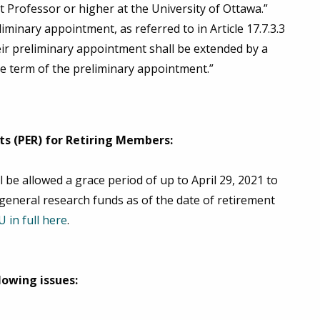
 Professor or higher at the University of Ottawa.”
minary appointment, as referred to in Article 17.7.3.3
eir preliminary appointment shall be extended by a
he term of the preliminary appointment.”
s (PER) for Retiring Members:
 be allowed a grace period of up to April 29, 2021 to
general research funds as of the date of retirement
 in full here
.
lowing issues: