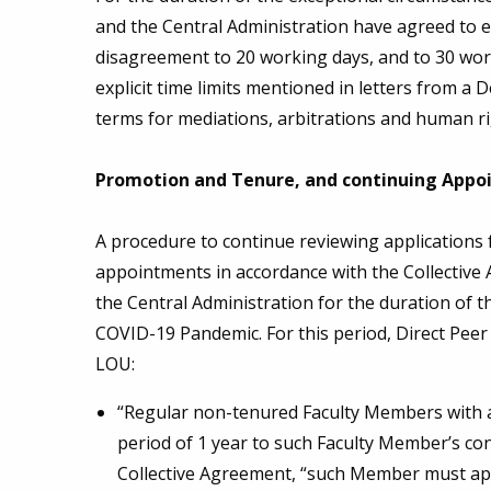
and the Central Administration have agreed to ex
disagreement to 20 working days, and to 30 work
explicit time limits mentioned in letters from 
terms for mediations, arbitrations and human r
Promotion and Tenure, and continuing Appo
A procedure to continue reviewing applications
appointments in accordance with the Collectiv
the Central Administration for the duration of 
COVID-19 Pandemic. For this period, Direct Pee
LOU:
“Regular non-tenured Faculty Members with a 
period of 1 year to such Faculty Member’s cont
Collective Agreement, “such Member must appl