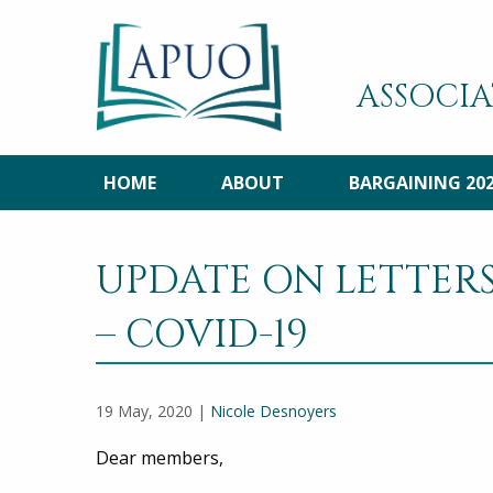
ASSOCIA
HOME
ABOUT
BARGAINING 20
UPDATE ON LETTER
– COVID-19
19 May, 2020 |
Nicole Desnoyers
Dear members,