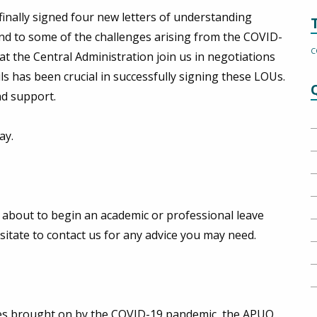
inally signed four new letters of understanding
nd to some of the challenges arising from the COVID-
C
t the Central Administration join us in negotiations
s has been crucial in successfully signing these LOUs.
nd support.
ay.
about to begin an academic or professional leave
sitate to contact us for any advice you may need.
nces brought on by the COVID-19 pandemic, the APUO