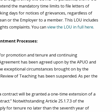
tend the mandatory time limits to file letters of
ing days for notices of grievances, regardless of
a Dean or the Employer to a member. This LOU includes
ights complaints. You can
view the LOU in full here
.
intment Processes:
 for promotion and tenure and continuing
e Agreement has been agreed upon by the APUO and
the exceptional circumstances brought on by the
r Review of Teaching has been suspended. As per the
contract will be granted a one-time extension of a
ract.” Notwithstanding Article 25.1.7.3 of the
y for tenure no later than the seventh year of