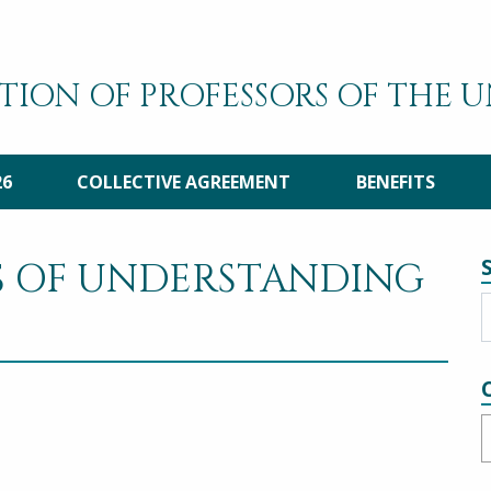
TION OF PROFESSORS OF THE 
26
COLLECTIVE AGREEMENT
BENEFITS
S OF UNDERSTANDING
C