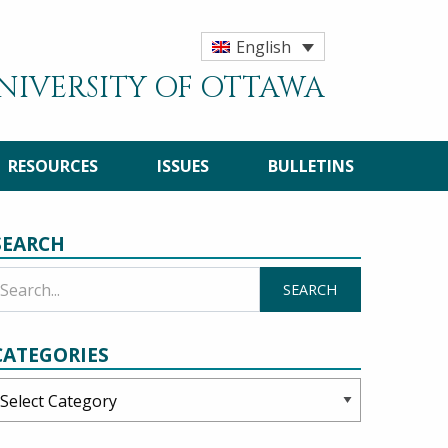
English
UNIVERSITY OF OTTAWA
RESOURCES
ISSUES
BULLETINS
SEARCH
CATEGORIES
ategories