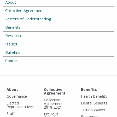
About
Collective Agreement
Letters of Understanding
Benefits
Resources
Issues
Bulletins
Contact
About
Collective
Benefits
Agreement
Governance
Health Benefits
Collective
Elected
Dental Benefits
Agreement
Representatives
2018-2021
Tuition Waiver
Staff
Previous
Retirement