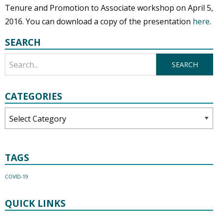
Tenure and Promotion to Associate workshop on April 5,
2016. You can download a copy of the presentation
here
.
SEARCH
CATEGORIES
Categories
TAGS
COVID-19
QUICK LINKS