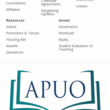
Collective
Committees
Agreements
Leaves
Affiliates
Bargaining
Updates
Resources
Issues
Advice
Governance
Promotion & Tenure
Workload
Housing Ads
Equity
Awards
Student Evaluation of
Teaching
Grievances