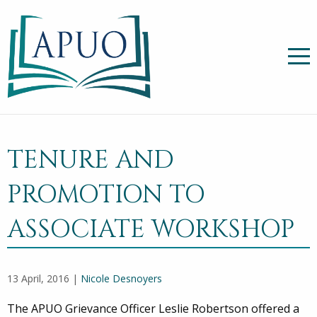
TENURE AND
PROMOTION TO
ASSOCIATE WORKSHOP
13 April, 2016 |
Nicole Desnoyers
The APUO Grievance Officer Leslie Robertson offered a