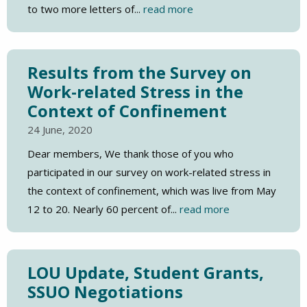
to two more letters of...
read more
Results from the Survey on
Work-related Stress in the
Context of Confinement
24 June, 2020
Dear members, We thank those of you who
participated in our survey on work-related stress in
the context of confinement, which was live from May
12 to 20. Nearly 60 percent of...
read more
LOU Update, Student Grants,
SSUO Negotiations