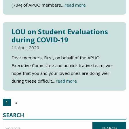
(704) of APUO members...
read more
LOU on Student Evaluations
during COVID-19
14 April, 2020
Dear members, First, on behalf of the APUO
Executive Committee and administrative team, we
hope that you and your loved ones are doing well
during these difficult...
read more
1
»
SEARCH