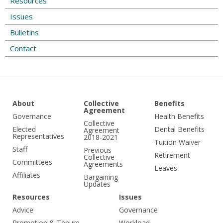
Resources
Issues
Bulletins
Contact
About
Collective
Benefits
Agreement
Governance
Health Benefits
Collective
Elected
Dental Benefits
Agreement
Representatives
2018-2021
Tuition Waiver
Staff
Previous
Retirement
Collective
Committees
Agreements
Leaves
Affiliates
Bargaining
Updates
Resources
Issues
Advice
Governance
Promotion & Tenure
Workload