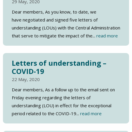
29 May, 2020
Dear members, As you know, to date, we
have negotiated and signed five letters of
understanding (LOUs) with the Central Administration
that serve to mitigate the impact of the...
read more
Letters of understanding –
COVID-19
22 May, 2020
Dear members, As a follow up to the email sent on
Friday evening regarding the letters of
understanding (LOU) in effect for the exceptional
period related to the COVID-19...
read more