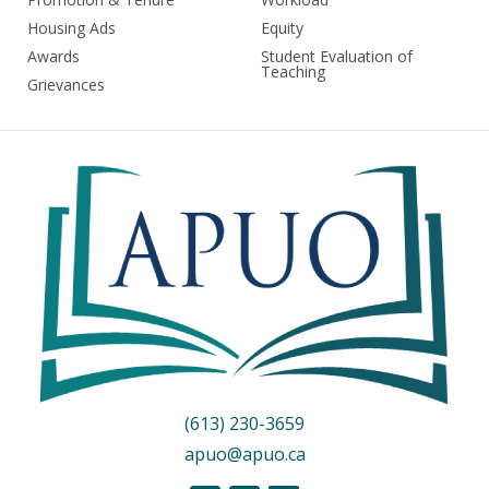
Housing Ads
Equity
Awards
Student Evaluation of
Teaching
Grievances
(613) 230-3659
apuo@apuo.ca