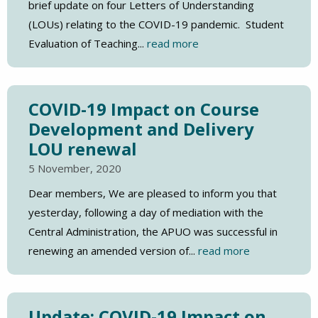
brief update on four Letters of Understanding
(LOUs) relating to the COVID-19 pandemic. Student
Evaluation of Teaching...
read more
COVID-19 Impact on Course
Development and Delivery
LOU renewal
5 November, 2020
Dear members, We are pleased to inform you that
yesterday, following a day of mediation with the
Central Administration, the APUO was successful in
renewing an amended version of...
read more
Update: COVID-19 Impact on