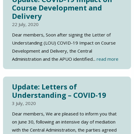
Course Development and
Delivery
22 July, 2020
Dear members, Soon after signing the Letter of
Understanding (LOU) COVID-19 Impact on Course
Development and Delivery, the Central
Administration and the APUO identified...
read more
Update: Letters of
Understanding – COVID-19
3 July, 2020
Dear members, We are pleased to inform you that
on June 30, following an intensive day of mediation
with the Central Administration, the parties agreed