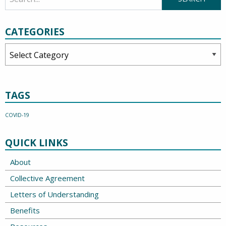
CATEGORIES
Categories
TAGS
COVID-19
QUICK LINKS
About
Collective Agreement
Letters of Understanding
Benefits