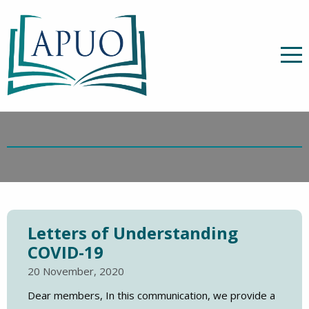
Letters of Understanding
COVID-19
20 November, 2020
Dear members, In this communication, we provide a