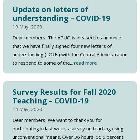
Update on letters of
understanding – COVID-19
19 May, 2020
Dear members, The APUO is pleased to announce
that we have finally signed four new letters of
understanding (LOUs) with the Central Administration
to respond to some of the...
read more
Survey Results for Fall 2020
Teaching – COVID-19
14 May, 2020
Dear members, We want to thank you for
participating in last week’s survey on teaching using
unconventional means. Over 36 hours, 55.5 percent