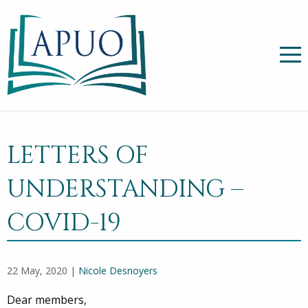
LETTERS OF
UNDERSTANDING –
COVID-19
22 May, 2020 |
Nicole Desnoyers
Dear members,