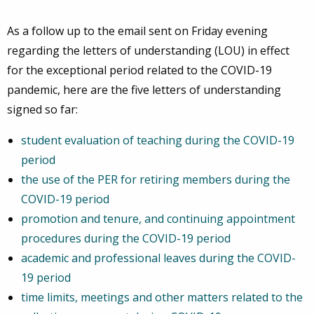
As a follow up to the email sent on Friday evening
regarding the letters of understanding (LOU) in effect
for the exceptional period related to the COVID-19
pandemic, here are the five letters of understanding
signed so far:
student evaluation of teaching during the COVID-19
period
the use of the PER for retiring members during the
COVID-19 period
promotion and tenure, and continuing appointment
procedures during the COVID-19 period
academic and professional leaves during the COVID-
19 period
time limits, meetings and other matters related to the