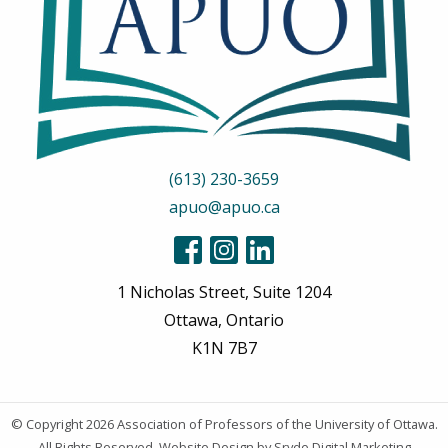
(613) 230-3659
apuo@apuo.ca
1 Nicholas Street, Suite 1204
Ottawa, Ontario
K1N 7B7
© Copyright 2026
Association of Professors of the University of Ottawa
.
All Rights Reserved.
Website Design
by Sryde Digital Marketing