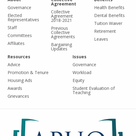
Agreement
Governance
Health Benefits
Collective
Elected
Dental Benefits
Agreement
Representatives
2018-2021
Tuition Waiver
Staff
Previous
Retirement
Collective
Committees
Agreements
Leaves
Affiliates
Bargaining
Updates
Resources
Issues
Advice
Governance
Promotion & Tenure
Workload
Housing Ads
Equity
Awards
Student Evaluation of
Teaching
Grievances