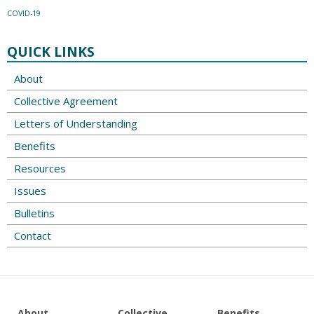
COVID-19
QUICK LINKS
About
Collective Agreement
Letters of Understanding
Benefits
Resources
Issues
Bulletins
Contact
About
Collective
Benefits