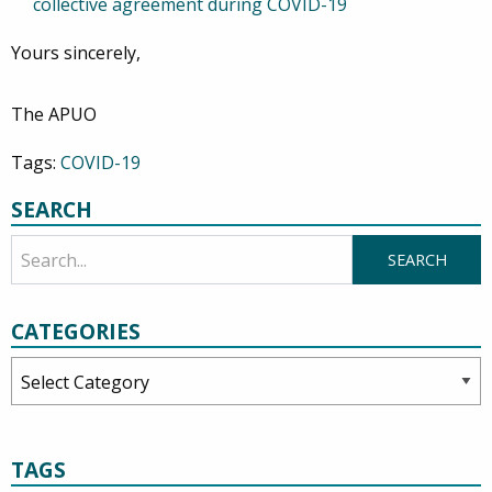
collective agreement during COVID-19
Yours sincerely,
The APUO
Tags:
COVID-19
SEARCH
CATEGORIES
Categories
TAGS