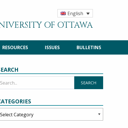
English
UNIVERSITY OF OTTAWA
RESOURCES
ISSUES
BULLETINS
SEARCH
CATEGORIES
ategories