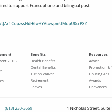
ired to support Francophone and bilingual post-
ster/tJArf-CupzssHdH6wHYVtowpmUMopU0crP8Z
eement
Benefits
Resources
ment 2018-
Health Benefits
Advice
Dental Benefits
Promotion & 
ve
Tuition Waiver
Housing Ads
Retirement
Awards
tes
Leaves
Grievances
(613) 230-3659
1 Nicholas Street, Suite