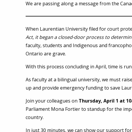
We are passing along a message from the Canad
When Laurentian University filed for court prot
Act,
it began a closed-door process to determine
faculty, students and Indigenous and francopho
Ontario are grave.
With this process concluding in April, time is r
As faculty at a bilingual university, we must rai
up and provide emergency funding to save Laur
Join your colleagues on
Thursday, April 1 at 
Parliament Mona Fortier to standup for the imp
country.
In just 30 minutes, we can show our support for