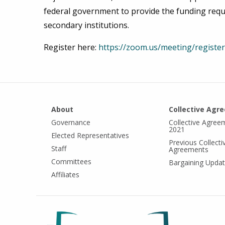
federal government to provide the funding requ
secondary institutions.
Register here:
https://zoom.us/meeting/regi
About
Collective Agr
Governance
Collective Agree
2021
Elected Representatives
Previous Collecti
Staff
Agreements
Committees
Bargaining Upda
Affiliates