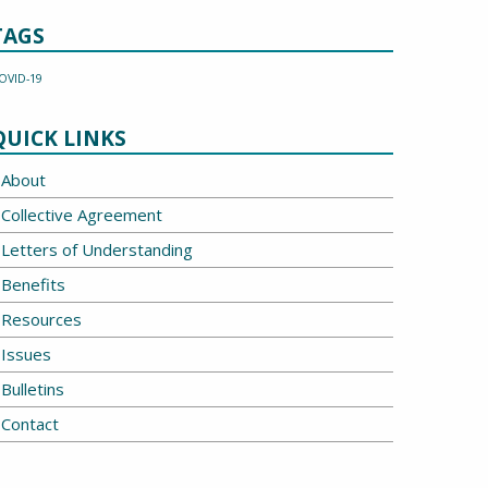
TAGS
OVID-19
QUICK LINKS
About
Collective Agreement
Letters of Understanding
Benefits
Resources
Issues
Bulletins
Contact