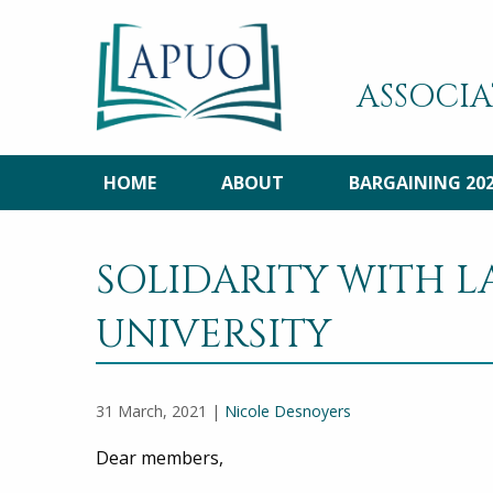
ASSOCIA
HOME
ABOUT
BARGAINING 20
SOLIDARITY WITH 
UNIVERSITY
31 March, 2021 |
Nicole Desnoyers
Dear members,