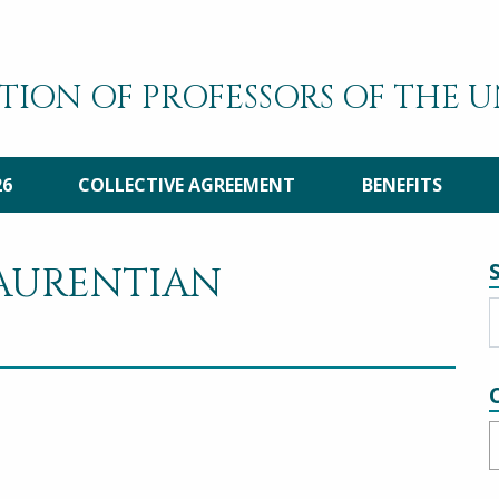
TION OF PROFESSORS OF THE 
26
COLLECTIVE AGREEMENT
BENEFITS
LAURENTIAN
C