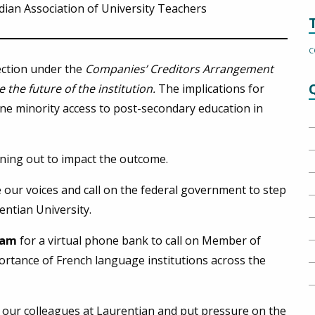
ian Association of University Teachers
C
ection under the
Companies’ Creditors Arrangement
 the future of the institution
.
The implications for
ne minority access to post-secondary education in
unning out to impact the outcome.
se our voices and call on the federal government to step
entian University.
10am
for a virtual phone bank to call on Member of
ortance of French language institutions across the
 our colleagues at Laurentian and put pressure on the