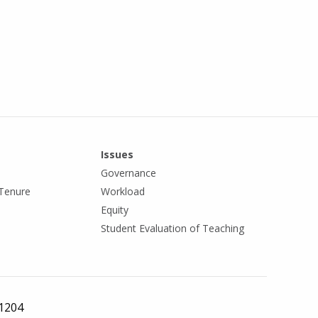
Issues
Governance
Tenure
Workload
Equity
Student Evaluation of Teaching
 1204