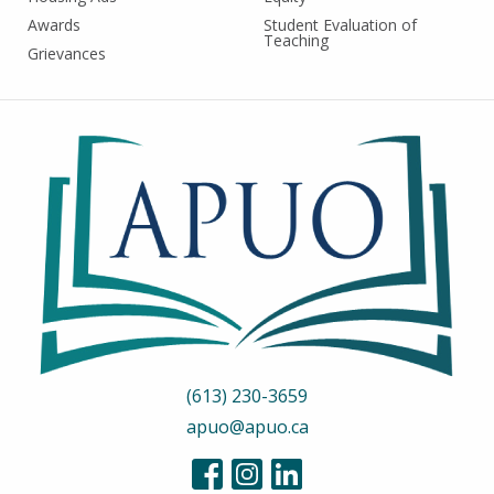
Awards
Student Evaluation of
Teaching
Grievances
(613) 230-3659
apuo@apuo.ca