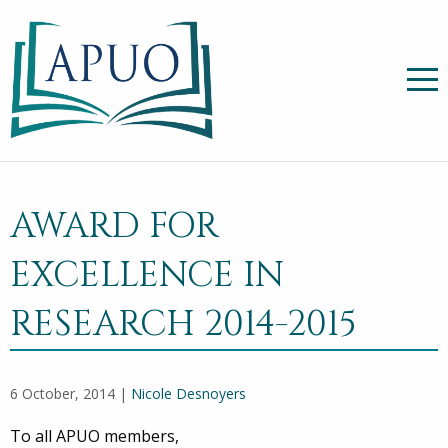
AWARD FOR
EXCELLENCE IN
RESEARCH 2014-2015
6 October, 2014 |
Nicole Desnoyers
To all APUO members,