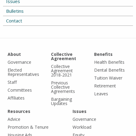
Issues
Bulletins
Contact
About
Collective
Benefits
Agreement
Governance
Health Benefits
Collective
Elected
Dental Benefits
Agreement
Representatives
2018-2021
Tuition Waiver
Staff
Previous
Retirement
Collective
Committees
Agreements
Leaves
Affiliates
Bargaining
Updates
Resources
Issues
Advice
Governance
Promotion & Tenure
Workload
Housing Ads
Equity