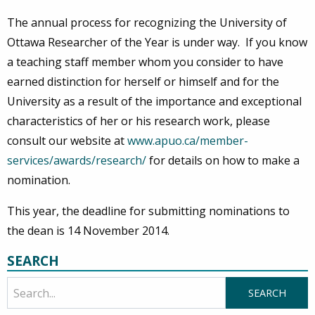
The annual process for recognizing the University of
Ottawa Researcher of the Year is under way. If you know
a teaching staff member whom you consider to have
earned distinction for herself or himself and for the
University as a result of the importance and exceptional
characteristics of her or his research work, please
consult our website at
www.apuo.ca/member-
services/awards/research/
for details on how to make a
nomination.
This year, the deadline for submitting nominations to
the dean is 14 November 2014.
SEARCH