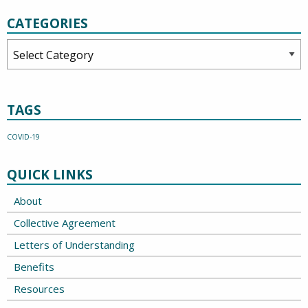
CATEGORIES
Categories
TAGS
COVID-19
QUICK LINKS
About
Collective Agreement
Letters of Understanding
Benefits
Resources