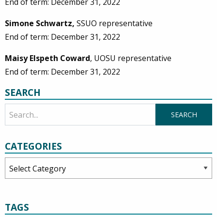
End of term: December 31, 2022
Simone Schwartz,
SSUO representative
End of term: December 31, 2022
Maisy Elspeth Coward
, UOSU representative
End of term: December 31, 2022
SEARCH
CATEGORIES
Categories
TAGS