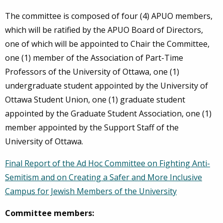
The committee is composed of four (4) APUO members,
which will be ratified by the APUO Board of Directors,
one of which will be appointed to Chair the Committee,
one (1) member of the Association of Part-Time
Professors of the University of Ottawa, one (1)
undergraduate student appointed by the University of
Ottawa Student Union, one (1) graduate student
appointed by the Graduate Student Association, one (1)
member appointed by the Support Staff of the
University of Ottawa.
Final Report of the Ad Hoc Committee on Fighting Anti-
Semitism and on Creating a Safer and More Inclusive
Campus for Jewish Members of the University
Committee members: