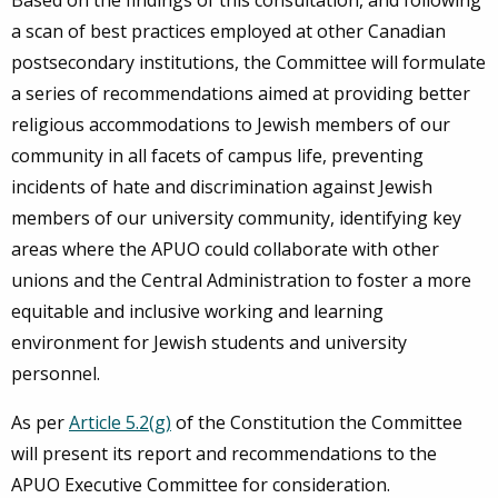
Based on the findings of this consultation, and following
a scan of best practices employed at other Canadian
postsecondary institutions, the Committee will formulate
a series of recommendations aimed at providing better
religious accommodations to Jewish members of our
community in all facets of campus life, preventing
incidents of hate and discrimination against Jewish
members of our university community, identifying key
areas where the APUO could collaborate with other
unions and the Central Administration to foster a more
equitable and inclusive working and learning
environment for Jewish students and university
personnel.
As per
Article 5.2(g)
of the Constitution the Committee
will present its report and recommendations to the
APUO Executive Committee for consideration.