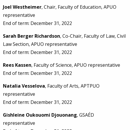
Joel Westheimer
, Chair, Faculty of Education, APUO
representative
End of term: December 31, 2022
Sarah Berger Richardson
, Co-Chair, Faculty of Law, Civil
Law Section, APUO representative
End of term: December 31, 2022
Rees Kassen
, Faculty of Science, APUO representative
End of term: December 31, 2022
Natalia Vesselova
, Faculty of Arts, APTPUO
representative
End of term: December 31, 2022
Gishleine Oukouomi Djouonang
, GSAÉD
representative