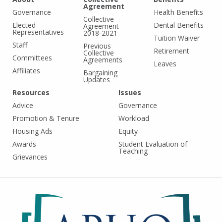
Agreement
Governance
Health Benefits
Collective
Elected
Dental Benefits
Agreement
Representatives
2018-2021
Tuition Waiver
Staff
Previous
Retirement
Collective
Committees
Agreements
Leaves
Affiliates
Bargaining
Updates
Resources
Issues
Advice
Governance
Promotion & Tenure
Workload
Housing Ads
Equity
Awards
Student Evaluation of
Teaching
Grievances