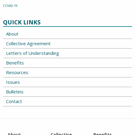
COVID-19
QUICK LINKS
About
Collective Agreement
Letters of Understanding
Benefits
Resources
Issues
Bulletins
Contact
About
Collective
Benefits