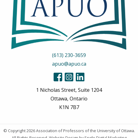
(613) 230-3659
apuo@apuo.ca
1 Nicholas Street, Suite 1204
Ottawa, Ontario
K1N 7B7
© Copyright 2026
Association of Professors of the University of Ottawa
.
All Rights Reserved.
Website Design
by Sryde Digital Marketing