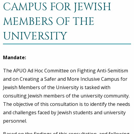
CAMPUS FOR JEWISH
MEMBERS OF THE
UNIVERSITY
Mandate:
The APUO Ad Hoc Committee on Fighting Anti-Semitism
and on Creating a Safer and More Inclusive Campus for
Jewish Members of the University is tasked with
consulting Jewish members of the university community.
The objective of this consultation is to identify the needs
and challenges faced by Jewish students and university
personnel.