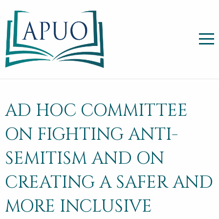
AD HOC COMMITTEE
ON FIGHTING ANTI-
SEMITISM AND ON
CREATING A SAFER AND
MORE INCLUSIVE